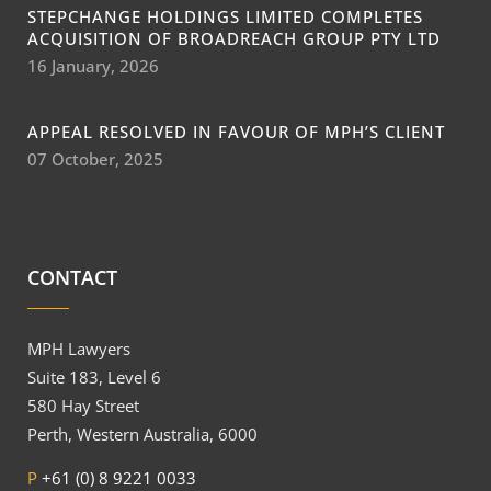
STEPCHANGE HOLDINGS LIMITED COMPLETES
ACQUISITION OF BROADREACH GROUP PTY LTD
16 January, 2026
APPEAL RESOLVED IN FAVOUR OF MPH’S CLIENT
07 October, 2025
CONTACT
MPH Lawyers
Suite 183, Level 6
580 Hay Street
Perth, Western Australia, 6000
P
+61 (0) 8 9221 0033