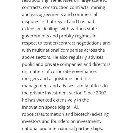
restructuring. He advises on large scale ICT
contracts, construction contracts, mining
and gas agreements and commercial
disputes in that regard and has had
extensive dealings with various state
governments and probity regimes in
respect to tender/contract negotiations and
with multinational companies across the
above sectors. He also regularly advises
public and private companies and directors
on matters of corporate governance,
mergers and acquisitions and risk
management and advises family offices in
the private investment sector. Since 2002
he has worked extensively in the
innovation space (digital, AI,
robotics/automation and biotech) advising
investors and founders on investment,
national and international partnerships,