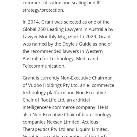
commercialisation and scaling and IP
strategy/protection.
In 2014, Grant was selected as one of the
Global 250 Leading Lawyers in Australia by
Lawyer Monthly Magazine. In 2024, Grant
was named by the Doyle’s Guide as one of
the recommended lawyers in Western
Australia for Technology, Media and
Telecommunication.
Grant is currently Non-Executive Chairman
of Vudoo Holdings Pty Ltd, an e- commerce
technology platform and Non Executive
Chair of RooLife Ltd, an artificial
intelligence/e-commerce company. He is
also Non-Executive Chair of biotechnology
companies Nexsen Limited, Aculeus
Therapeutics Pty Ltd and Liquim Limited.
Grant is currently a member of the Tech