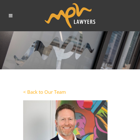
< Back to Our Team