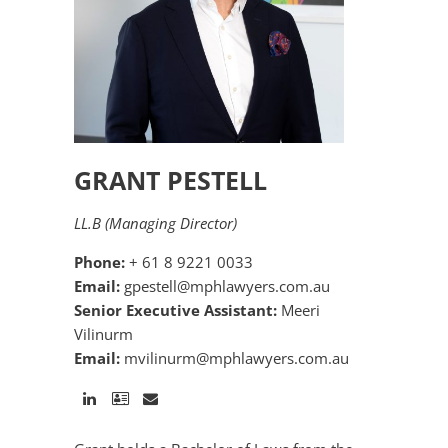
GRANT PESTELL
LL.B (Managing Director)
Phone:
+ 61 8 9221 0033
Email:
gpestell@mphlawyers.com.au
Senior Executive Assistant:
Meeri
Vilinurm
Email:
mvilinurm@mphlawyers.com.au