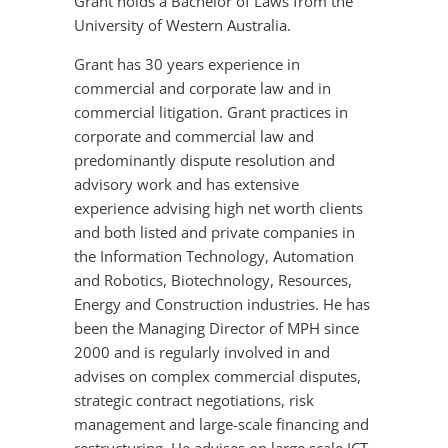
Grant holds a Bachelor of Laws from the
University of Western Australia.
Grant has 30 years experience in
commercial and corporate law and in
commercial litigation. Grant practices in
corporate and commercial law and
predominantly dispute resolution and
advisory work and has extensive
experience advising high net worth clients
and both listed and private companies in
the Information Technology, Automation
and Robotics, Biotechnology, Resources,
Energy and Construction industries. He has
been the Managing Director of MPH since
2000 and is regularly involved in and
advises on complex commercial disputes,
strategic contract negotiations, risk
management and large-scale financing and