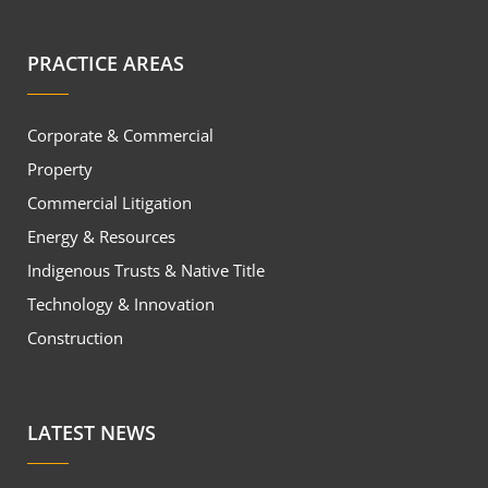
PRACTICE AREAS
Corporate & Commercial
Property
Commercial Litigation
Energy & Resources
Indigenous Trusts & Native Title
Technology & Innovation
Construction
LATEST NEWS