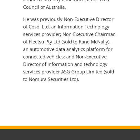
Council of Australia.
He was previously Non-Executive Director
of Cosol Ltd, an Information Technology
services provider; Non-Executive Chairman
of Fleetsu Pty Ltd (sold to Rand McNally),
an automotive data analytics platform for
connected vehicles; and Non-Executive
Director of information and technology
services provider ASG Group Limited (sold
to Nomura Securities Ltd).