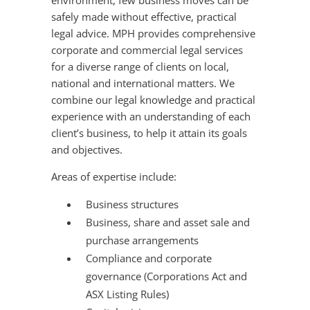
environment, few business moves can be
safely made without effective, practical
legal advice. MPH provides comprehensive
corporate and commercial legal services
for a diverse range of clients on local,
national and international matters. We
combine our legal knowledge and practical
experience with an understanding of each
client’s business, to help it attain its goals
and objectives.
Areas of expertise include:
Business structures
Business, share and asset sale and
purchase arrangements
Compliance and corporate
governance (Corporations Act and
ASX Listing Rules)