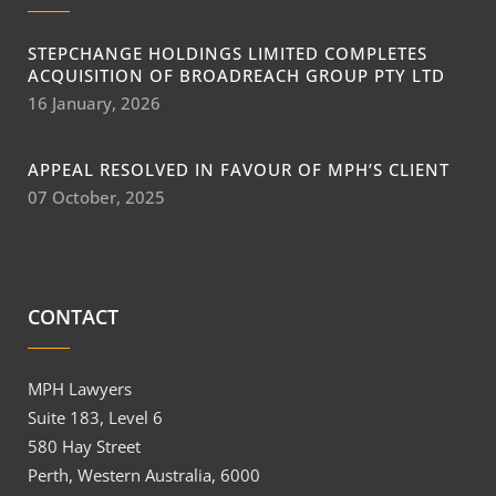
STEPCHANGE HOLDINGS LIMITED COMPLETES
ACQUISITION OF BROADREACH GROUP PTY LTD
16 January, 2026
APPEAL RESOLVED IN FAVOUR OF MPH’S CLIENT
07 October, 2025
CONTACT
MPH Lawyers
Suite 183, Level 6
580 Hay Street
Perth, Western Australia, 6000