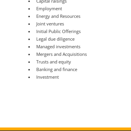
Capital raisings
Employment
Energy and Resources
Joint ventures
Initial Public Offerings
Legal due diligence
Managed investments
Mergers and Acquisitions
Trusts and equity
Banking and finance
Investment