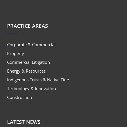
PRACTICE AREAS
Corporate & Commercial
Property
Commercial Litigation
Energy & Resources
Indigenous Trusts & Native Title
Technology & Innovation
Construction
LATEST NEWS