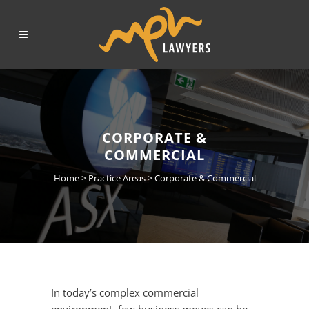
CORPORATE &
COMMERCIAL
Home
>
Practice Areas
>
Corporate & Commercial
In today’s complex commercial