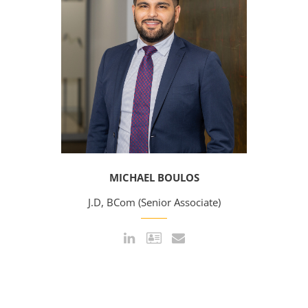
MICHAEL BOULOS
J.D, BCom (Senior Associate)