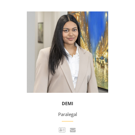
DEMI
Paralegal