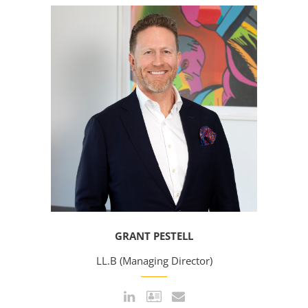
GRANT PESTELL
LL.B (Managing Director)