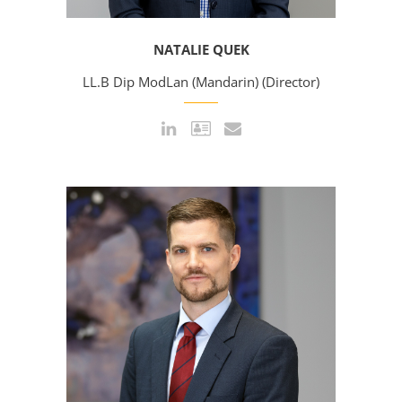
NATALIE QUEK
LL.B Dip ModLan (Mandarin) (Director)