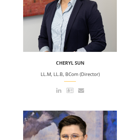
CHERYL SUN
LL.M, LL.B, BCom (Director)