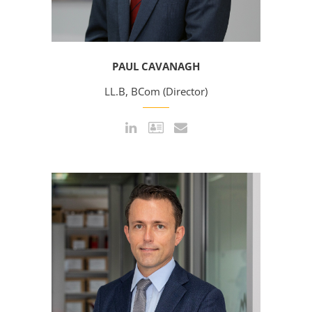
PAUL CAVANAGH
LL.B, BCom (Director)