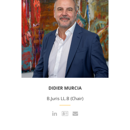
DIDIER MURCIA
B.Juris LL.B (Chair)