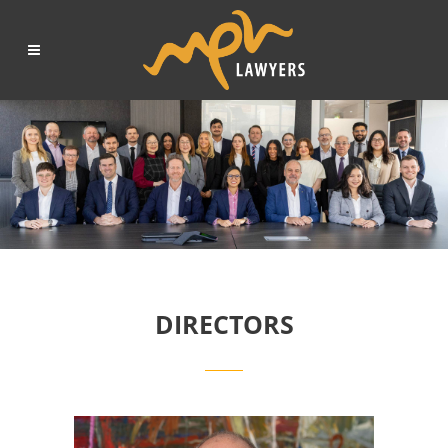
DIRECTORS