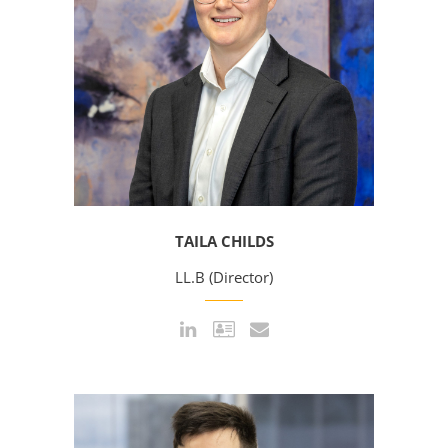
TAILA CHILDS
LL.B (Director)