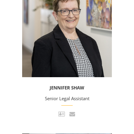
JENNIFER SHAW
Senior Legal Assistant