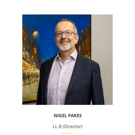
NIGEL PAKES
LL.B (Director)