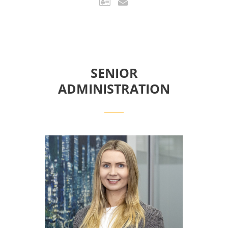
SENIOR
ADMINISTRATION