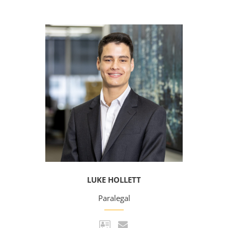
LUKE HOLLETT
Paralegal