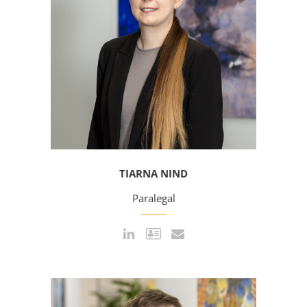
TIARNA NIND
Paralegal