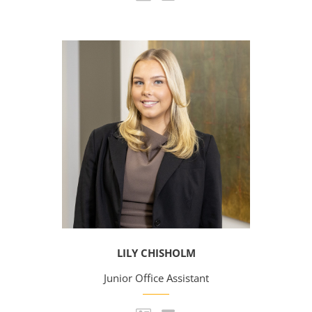
LILY CHISHOLM
Junior Office Assistant