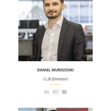
DANIEL MURDZOSKI
LL.B (Director)