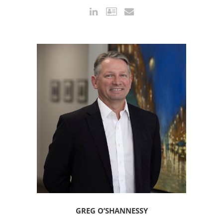
GREG O’SHANNESSY