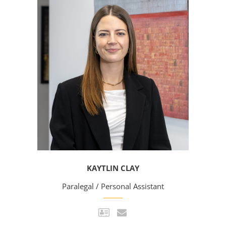
KAYTLIN CLAY
Paralegal / Personal Assistant