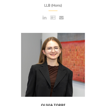
LLB (Hons)
OLIVIA TORRE