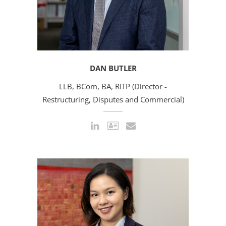
DAN BUTLER
LLB, BCom, BA, RITP (Director -
Restructuring, Disputes and Commercial)