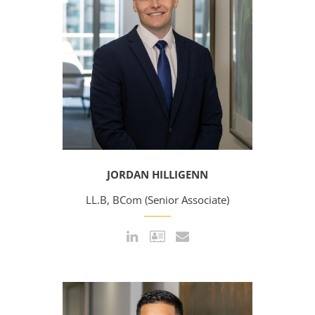
JORDAN HILLIGENN
LL.B, BCom (Senior Associate)