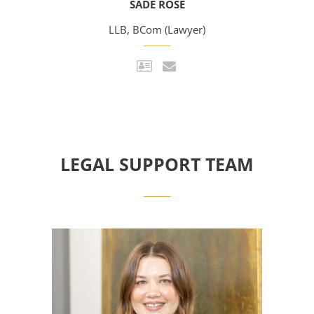
SADE ROSE
LLB, BCom (Lawyer)
LEGAL SUPPORT TEAM