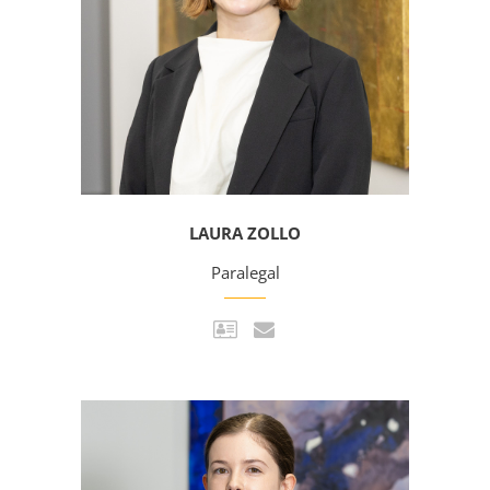
LAURA ZOLLO
Paralegal