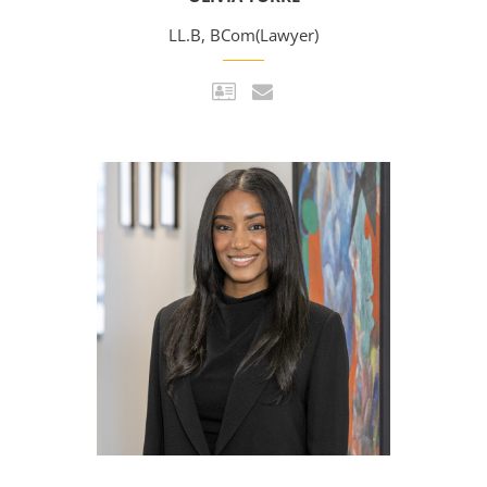
LL.B, BCom(Lawyer)