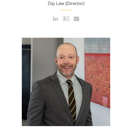
Dip Law (Director)