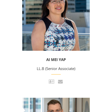
AI MEI YAP
LL.B (Senior Associate)