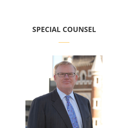
SPECIAL COUNSEL