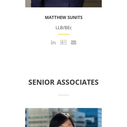
MATTHEW SUNITS
LLB/BEc
SENIOR ASSOCIATES