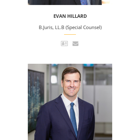
EVAN HILLARD
B.Juris, LL.B (Special Counsel)