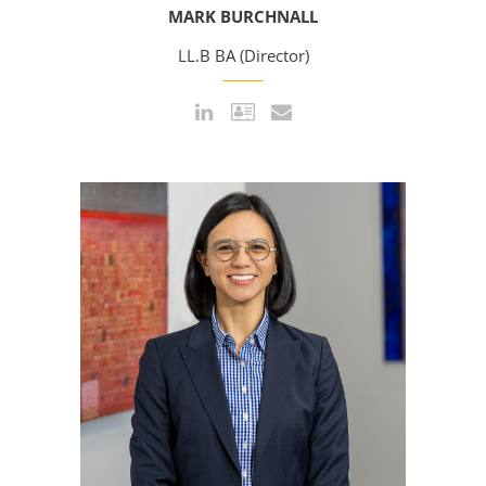
MARK BURCHNALL
LL.B BA (Director)