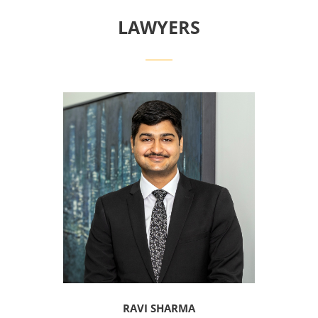
LAWYERS
RAVI SHARMA