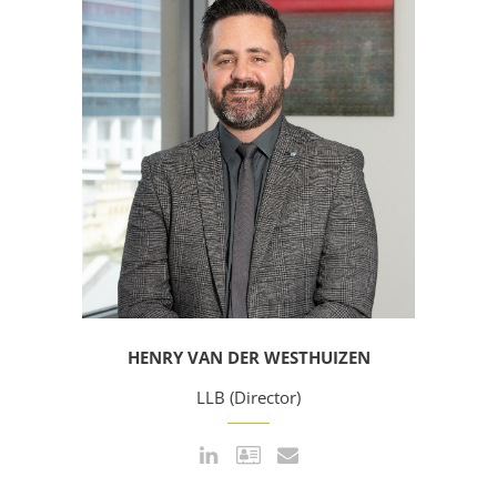
HENRY VAN DER WESTHUIZEN
LLB (Director)