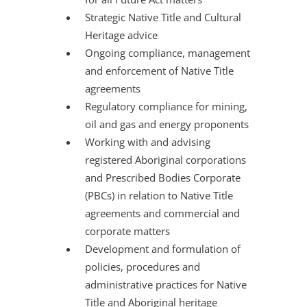
Strategic Native Title and Cultural
Heritage advice
Ongoing compliance, management
and enforcement of Native Title
agreements
Regulatory compliance for mining,
oil and gas and energy proponents
Working with and advising
registered Aboriginal corporations
and Prescribed Bodies Corporate
(PBCs) in relation to Native Title
agreements and commercial and
corporate matters
Development and formulation of
policies, procedures and
administrative practices for Native
Title and Aboriginal heritage