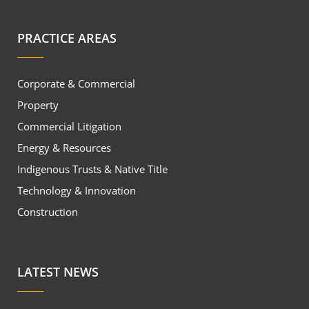
PRACTICE AREAS
Corporate & Commercial
Property
Commercial Litigation
Energy & Resources
Indigenous Trusts & Native Title
Technology & Innovation
Construction
LATEST NEWS