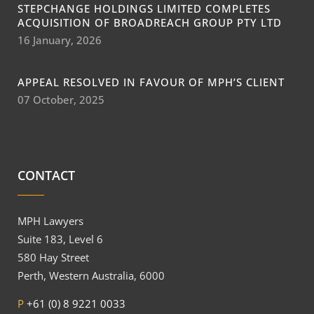
STEPCHANGE HOLDINGS LIMITED COMPLETES
ACQUISITION OF BROADREACH GROUP PTY LTD
16 January, 2026
APPEAL RESOLVED IN FAVOUR OF MPH’S CLIENT
07 October, 2025
CONTACT
MPH Lawyers
Suite 183, Level 6
580 Hay Street
Perth, Western Australia, 6000
P
+61 (0) 8 9221 0033