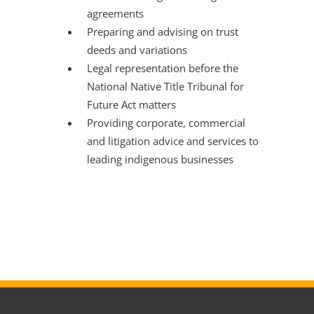
agreements
Preparing and advising on trust
deeds and variations
Legal representation before the
National Native Title Tribunal for
Future Act matters
Providing corporate, commercial
and litigation advice and services to
leading indigenous businesses