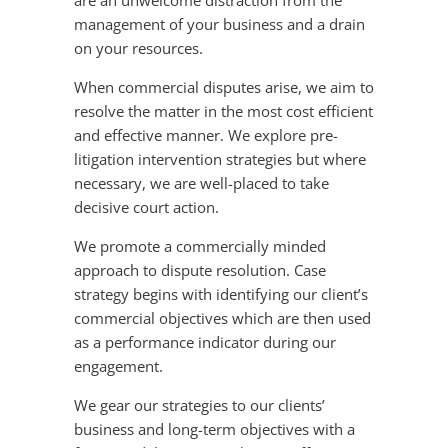
are an unwelcome distraction from the
management of your business and a drain
on your resources.
When commercial disputes arise, we aim to
resolve the matter in the most cost efficient
and effective manner. We explore pre-
litigation intervention strategies but where
necessary, we are well-placed to take
decisive court action.
We promote a commercially minded
approach to dispute resolution. Case
strategy begins with identifying our client’s
commercial objectives which are then used
as a performance indicator during our
engagement.
We gear our strategies to our clients’
business and long-term objectives with a