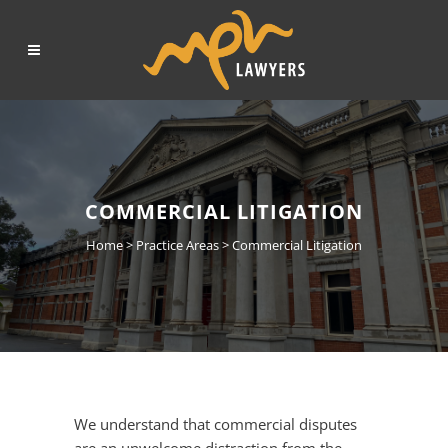
COMMERCIAL LITIGATION
Home
>
Practice Areas
>
Commercial Litigation
We understand that commercial disputes