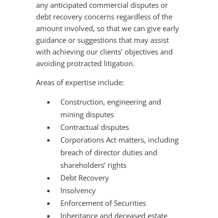
any anticipated commercial disputes or
debt recovery concerns regardless of the
amount involved, so that we can give early
guidance or suggestions that may assist
with achieving our clients’ objectives and
avoiding protracted litigation.
Areas of expertise include:
Construction, engineering and
mining disputes
Contractual disputes
Corporations Act matters, including
breach of director duties and
shareholders’ rights
Debt Recovery
Insolvency
Enforcement of Securities
Inheritance and deceased estate