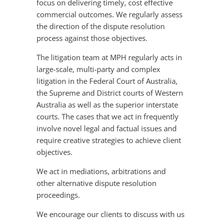
focus on delivering timely, cost effective
commercial outcomes. We regularly assess
the direction of the dispute resolution
process against those objectives.
The litigation team at MPH regularly acts in
large-scale, multi-party and complex
litigation in the Federal Court of Australia,
the Supreme and District courts of Western
Australia as well as the superior interstate
courts. The cases that we act in frequently
involve novel legal and factual issues and
require creative strategies to achieve client
objectives.
We act in mediations, arbitrations and
other alternative dispute resolution
proceedings.
We encourage our clients to discuss with us