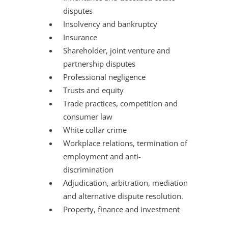
disputes
Insolvency and bankruptcy
Insurance
Shareholder, joint venture and
partnership disputes
Professional negligence
Trusts and equity
Trade practices, competition and
consumer law
White collar crime
Workplace relations, termination of
employment and anti-
discrimination
Adjudication, arbitration, mediation
and alternative dispute resolution.
Property, finance and investment