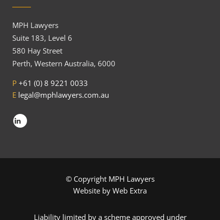
MPH Lawyers
Suite 183, Level 6
580 Hay Street
Perth, Western Australia, 6000
P
+61 (0) 8 9221 0033
E
legal@mphlawyers.com.au
© Copyright MPH Lawyers
Website by
Web Extra
Liability limited by a scheme approved under