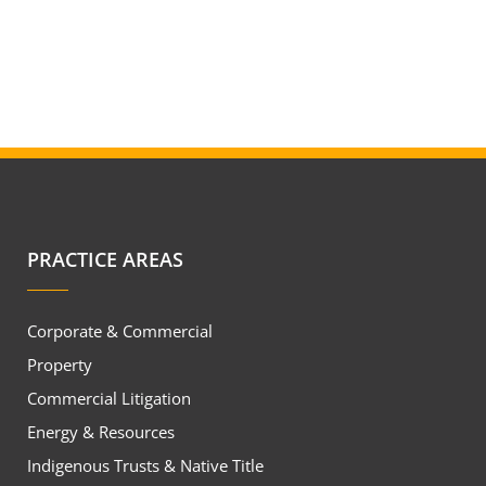
PRACTICE AREAS
Corporate & Commercial
Property
Commercial Litigation
Energy & Resources
Indigenous Trusts & Native Title