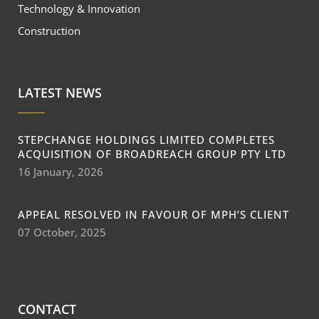
Technology & Innovation
Construction
LATEST NEWS
STEPCHANGE HOLDINGS LIMITED COMPLETES
ACQUISITION OF BROADREACH GROUP PTY LTD
16 January, 2026
APPEAL RESOLVED IN FAVOUR OF MPH’S CLIENT
07 October, 2025
CONTACT