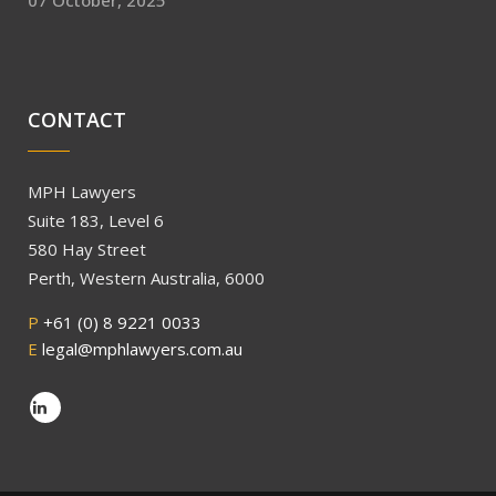
07 October, 2025
CONTACT
MPH Lawyers
Suite 183, Level 6
580 Hay Street
Perth, Western Australia, 6000
P
+61 (0) 8 9221 0033
E
legal@mphlawyers.com.au