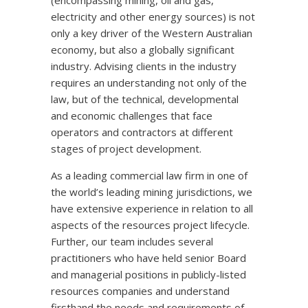
(encompassing mining, oil and gas,
electricity and other energy sources) is not
only a key driver of the Western Australian
economy, but also a globally significant
industry. Advising clients in the industry
requires an understanding not only of the
law, but of the technical, developmental
and economic challenges that face
operators and contractors at different
stages of project development.
As a leading commercial law firm in one of
the world’s leading mining jurisdictions, we
have extensive experience in relation to all
aspects of the resources project lifecycle.
Further, our team includes several
practitioners who have held senior Board
and managerial positions in publicly-listed
resources companies and understand
firsthand the needs and requirements of