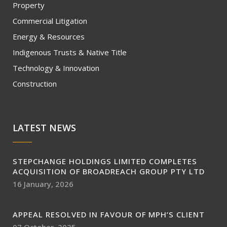
Property
Commercial Litigation
Energy & Resources
Indigenous Trusts & Native Title
Technology & Innovation
Construction
LATEST NEWS
STEPCHANGE HOLDINGS LIMITED COMPLETES
ACQUISITION OF BROADREACH GROUP PTY LTD
16 January, 2026
APPEAL RESOLVED IN FAVOUR OF MPH’S CLIENT