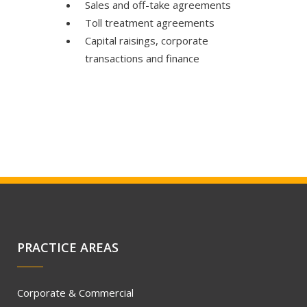
Sales and off-take agreements
Toll treatment agreements
Capital raisings, corporate
transactions and finance
PRACTICE AREAS
Corporate & Commercial