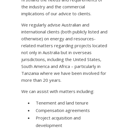
the industry and the commercial
implications of our advice to clients.
We regularly advise Australian and
international clients (both publicly listed and
otherwise) on energy and resources-
related matters regarding projects located
not only in Australia but in overseas
jurisdictions, including the United States,
South America and Africa – particularly in
Tanzania where we have been involved for
more than 20 years.
We can assist with matters including:
Tenement and land tenure
Compensation agreements
Project acquisition and
development