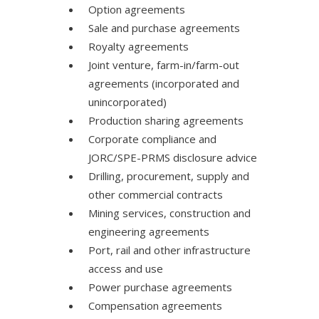
Option agreements
Sale and purchase agreements
Royalty agreements
Joint venture, farm-in/farm-out
agreements (incorporated and
unincorporated)
Production sharing agreements
Corporate compliance and
JORC/SPE-PRMS disclosure advice
Drilling, procurement, supply and
other commercial contracts
Mining services, construction and
engineering agreements
Port, rail and other infrastructure
access and use
Power purchase agreements
Compensation agreements