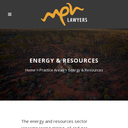
ENERGY & RESOURCES
Home
>
Practice Areas
>
Energy & Resources
The energy and resources sector