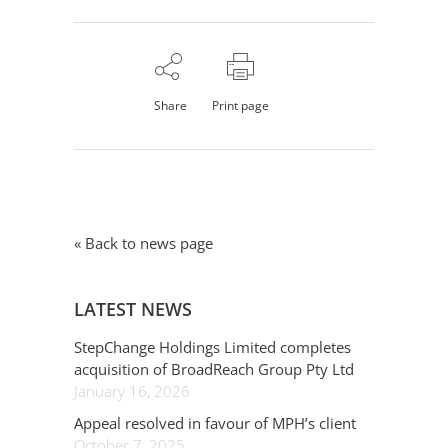
Share
Print page
« Back to news page
LATEST NEWS
StepChange Holdings Limited completes
acquisition of BroadReach Group Pty Ltd
January 16, 2026
Appeal resolved in favour of MPH’s client
October 7, 2025