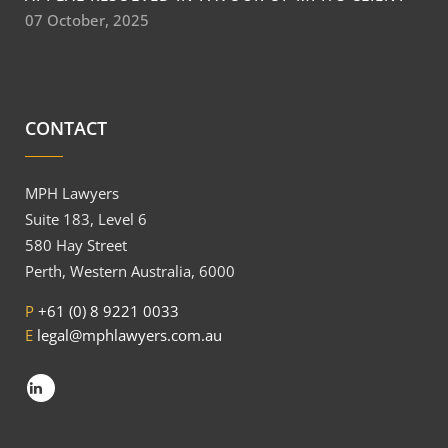
07 October, 2025
CONTACT
MPH Lawyers
Suite 183, Level 6
580 Hay Street
Perth, Western Australia, 6000
P
+61 (0) 8 9221 0033
E
legal@mphlawyers.com.au