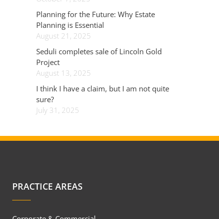
Planning for the Future: Why Estate
Planning is Essential
August 21, 2025
Seduli completes sale of Lincoln Gold
Project
August 13, 2025
I think I have a claim, but I am not quite
sure?
July 31, 2025
PRACTICE AREAS
Corporate & Commercial