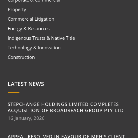
Property
Commercial Litigation
Energy & Resources
Indigenous Trusts & Native Title
Technology & Innovation
Construction
LATEST NEWS
STEPCHANGE HOLDINGS LIMITED COMPLETES
ACQUISITION OF BROADREACH GROUP PTY LTD
16 January, 2026
APPEAL RESOLVED IN FAVOUR OF MPH’S CLIENT