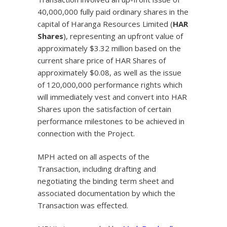
40,000,000 fully paid ordinary shares in the
capital of Haranga Resources Limited (
HAR
Shares
), representing an upfront value of
approximately $3.32 million based on the
current share price of HAR Shares of
approximately $0.08, as well as the issue
of 120,000,000 performance rights which
will immediately vest and convert into HAR
Shares upon the satisfaction of certain
performance milestones to be achieved in
connection with the Project.
MPH acted on all aspects of the
Transaction, including drafting and
negotiating the binding term sheet and
associated documentation by which the
Transaction was effected.