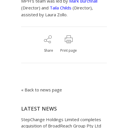
MPH’s team was led by
Mark Burchnall
(Director) and
Taila Childs
(Director),
assisted by Laura Zollo.
Share
Print page
« Back to news page
LATEST NEWS
StepChange Holdings Limited completes
acquisition of BroadReach Group Pty Ltd