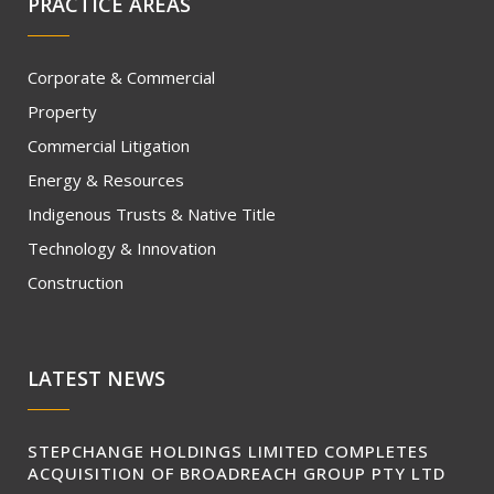
PRACTICE AREAS
Corporate & Commercial
Property
Commercial Litigation
Energy & Resources
Indigenous Trusts & Native Title
Technology & Innovation
Construction
LATEST NEWS
STEPCHANGE HOLDINGS LIMITED COMPLETES
ACQUISITION OF BROADREACH GROUP PTY LTD