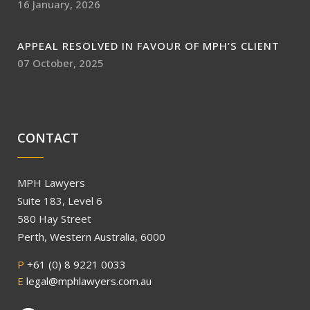
16 January, 2026
APPEAL RESOLVED IN FAVOUR OF MPH’S CLIENT
07 October, 2025
CONTACT
MPH Lawyers
Suite 183, Level 6
580 Hay Street
Perth, Western Australia, 6000
P
+61 (0) 8 9221 0033
E
legal@mphlawyers.com.au