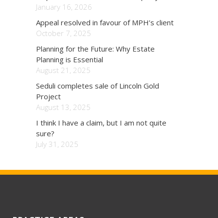
January 16, 2026
Appeal resolved in favour of MPH’s client
October 7, 2025
Planning for the Future: Why Estate
Planning is Essential
August 21, 2025
Seduli completes sale of Lincoln Gold
Project
August 13, 2025
I think I have a claim, but I am not quite
sure?
July 31, 2025