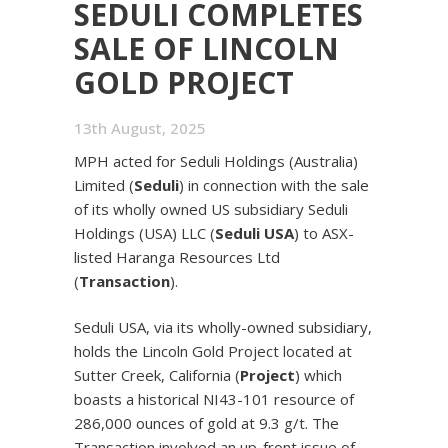
SEDULI COMPLETES
SALE OF LINCOLN
GOLD PROJECT
13th August, 2025
MPH acted for Seduli Holdings (Australia)
Limited (
Seduli
) in connection with the sale
of its wholly owned US subsidiary Seduli
Holdings (USA) LLC (
Seduli USA
) to ASX-
listed Haranga Resources Ltd
(
Transaction
).
Seduli USA, via its wholly-owned subsidiary,
holds the Lincoln Gold Project located at
Sutter Creek, California (
Project
) which
boasts a historical NI43-101 resource of
286,000 ounces of gold at 9.3 g/t. The
Transaction involved an up-front issue of