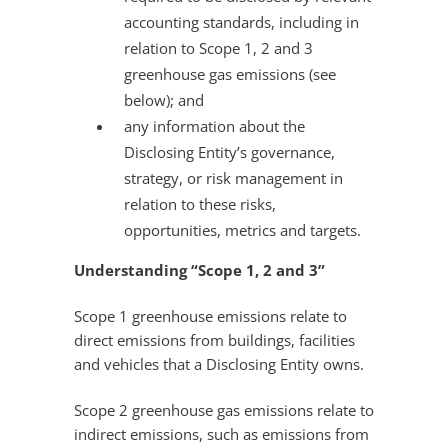
accounting standards, including in
relation to Scope 1, 2 and 3
greenhouse gas emissions (see
below); and
any information about the
Disclosing Entity’s governance,
strategy, or risk management in
relation to these risks,
opportunities, metrics and targets.
Understanding “Scope 1, 2 and 3”
Scope 1 greenhouse emissions relate to
direct emissions from buildings, facilities
and vehicles that a Disclosing Entity owns.
Scope 2 greenhouse gas emissions relate to
indirect emissions, such as emissions from