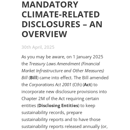
MANDATORY
CLIMATE-RELATED
DISCLOSURES – AN
OVERVIEW
30th April, 2025
As you may be aware, on 1 January 2025
the
Treasury Laws Amendment (Financial
Market Infrastructure and Other Measures)
Bill
(
Bill
) came into effect. The Bill amended
the
Corporations Act 2001
(Cth) (
Act
) to
incorporate new disclosure provisions into
Chapter 2M of the Act requiring certain
entities (
Disclosing Entities
) to keep
sustainability records, prepare
sustainability reports and to have those
sustainability reports released annually (or,