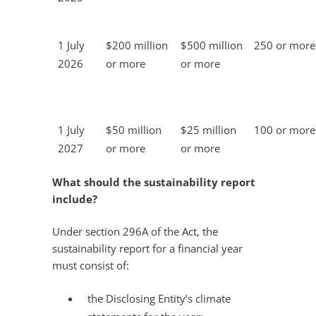
1 July
$200 million
$500 million
250 or more
2026
or more
or more
1 July
$50 million
$25 million
100 or more
2027
or more
or more
What should the sustainability report
include?
Under section 296A of the Act, the
sustainability report for a financial year
must consist of:
the Disclosing Entity’s climate