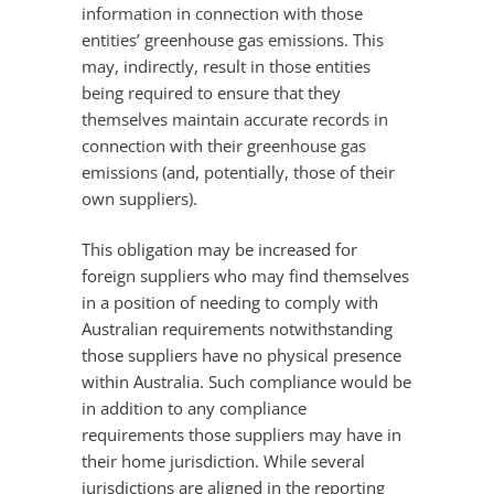
information in connection with those
entities’ greenhouse gas emissions. This
may, indirectly, result in those entities
being required to ensure that they
themselves maintain accurate records in
connection with their greenhouse gas
emissions (and, potentially, those of their
own suppliers).
This obligation may be increased for
foreign suppliers who may find themselves
in a position of needing to comply with
Australian requirements notwithstanding
those suppliers have no physical presence
within Australia. Such compliance would be
in addition to any compliance
requirements those suppliers may have in
their home jurisdiction. While several
jurisdictions are aligned in the reporting