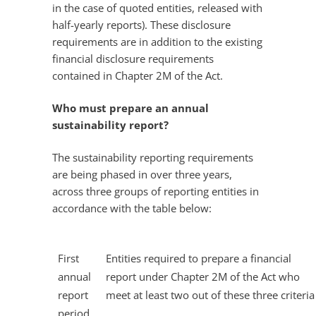
in the case of quoted entities, released with
half-yearly reports). These disclosure
requirements are in addition to the existing
financial disclosure requirements
contained in Chapter 2M of the Act.
Who must prepare an annual
sustainability report?
The sustainability reporting requirements
are being phased in over three years,
across three groups of reporting entities in
accordance with the table below:
First
Entities required to prepare a financial
annual
report under Chapter 2M of the Act who
report
meet at least two out of these three criteria
period