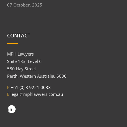
07 October, 2025
CONTACT
MPH Lawyers
Suite 183, Level 6
580 Hay Street
Perth, Western Australia, 6000
P
+61 (0) 8 9221 0033
E
legal@mphlawyers.com.au