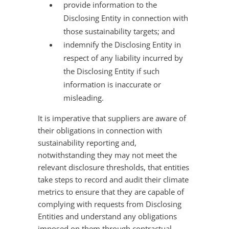
provide information to the
Disclosing Entity in connection with
those sustainability targets; and
indemnify the Disclosing Entity in
respect of any liability incurred by
the Disclosing Entity if such
information is inaccurate or
misleading.
It is imperative that suppliers are aware of
their obligations in connection with
sustainability reporting and,
notwithstanding they may not meet the
relevant disclosure thresholds, that entities
take steps to record and audit their climate
metrics to ensure that they are capable of
complying with requests from Disclosing
Entities and understand any obligations
imposed on them through contractual