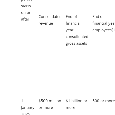
starts
on or
Consolidated
End of
End of
after
revenue
financial
financial yea
year
employees[1
consolidated
gross assets
1
$500 million
$1 billion or
500 or more
January
or more
more
2025