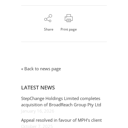
Share
Print page
« Back to news page
LATEST NEWS
StepChange Holdings Limited completes
acquisition of BroadReach Group Pty Ltd
January 16, 2026
Appeal resolved in favour of MPH’s client
October 7, 2025