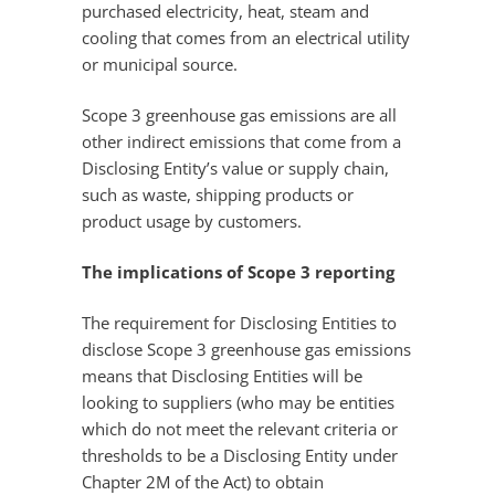
purchased electricity, heat, steam and
cooling that comes from an electrical utility
or municipal source.
Scope 3 greenhouse gas emissions are all
other indirect emissions that come from a
Disclosing Entity’s value or supply chain,
such as waste, shipping products or
product usage by customers.
The implications of Scope 3 reporting
The requirement for Disclosing Entities to
disclose Scope 3 greenhouse gas emissions
means that Disclosing Entities will be
looking to suppliers (who may be entities
which do not meet the relevant criteria or
thresholds to be a Disclosing Entity under
Chapter 2M of the Act) to obtain