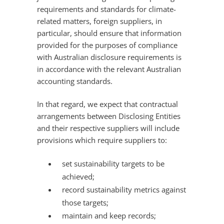
requirements and standards for climate-
related matters, foreign suppliers, in
particular, should ensure that information
provided for the purposes of compliance
with Australian disclosure requirements is
in accordance with the relevant Australian
accounting standards.
In that regard, we expect that contractual
arrangements between Disclosing Entities
and their respective suppliers will include
provisions which require suppliers to:
set sustainability targets to be
achieved;
record sustainability metrics against
those targets;
maintain and keep records;