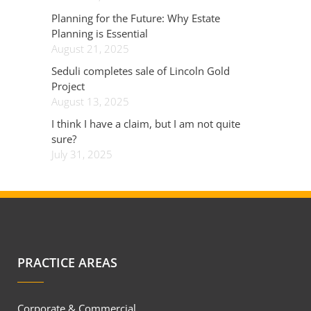
Planning for the Future: Why Estate
Planning is Essential
August 21, 2025
Seduli completes sale of Lincoln Gold
Project
August 13, 2025
I think I have a claim, but I am not quite
sure?
July 31, 2025
PRACTICE AREAS
Corporate & Commercial