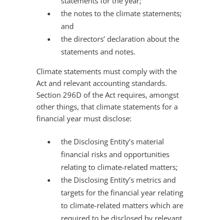
statements for the year;
the notes to the climate statements;
and
the directors’ declaration about the
statements and notes.
Climate statements must comply with the
Act and relevant accounting standards.
Section 296D of the Act requires, amongst
other things, that climate statements for a
financial year must disclose:
the Disclosing Entity’s material
financial risks and opportunities
relating to climate-related matters;
the Disclosing Entity’s metrics and
targets for the financial year relating
to climate-related matters which are
required to be disclosed by relevant