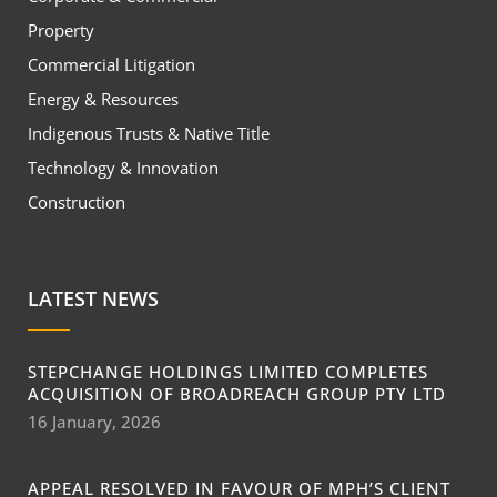
Property
Commercial Litigation
Energy & Resources
Indigenous Trusts & Native Title
Technology & Innovation
Construction
LATEST NEWS
STEPCHANGE HOLDINGS LIMITED COMPLETES
ACQUISITION OF BROADREACH GROUP PTY LTD
16 January, 2026
APPEAL RESOLVED IN FAVOUR OF MPH’S CLIENT