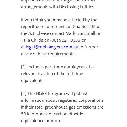
arrangements with Disclosing Entities.
If you think you may be affected by the
reporting requirements of Chapter 2M of
the Act, please contact Mark Burchnall or
Taila Childs on (08) 9221 0033 or
at
legal@mphlawyers.com.au
to further
discuss these requirements.
[1] Includes part-time employees at a
relevant fraction of the full-time
equivalents
[2] The NGER Program will publish
information about registered corporations
if their total greenhouse gas emissions are
50 kilotonnes of carbon dioxide
equivalence or more.