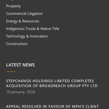
Property
Commercial Litigation
Energy & Resources
Indigenous Trusts & Native Title
Technology & Innovation
Construction
LATEST NEWS
STEPCHANGE HOLDINGS LIMITED COMPLETES
ACQUISITION OF BROADREACH GROUP PTY LTD
16 January, 2026
APPEAL RESOLVED IN FAVOUR OF MPH’S CLIENT