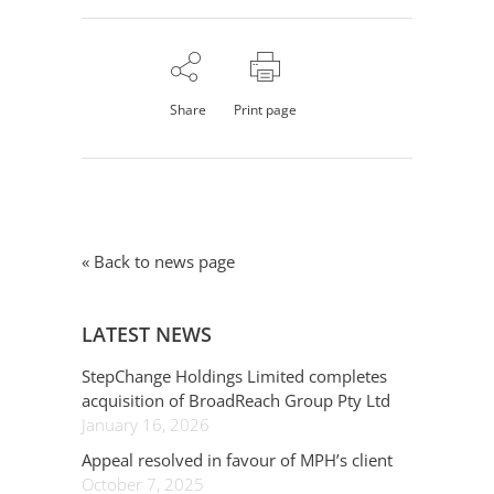
Share
Print page
« Back to news page
LATEST NEWS
StepChange Holdings Limited completes
acquisition of BroadReach Group Pty Ltd
January 16, 2026
Appeal resolved in favour of MPH’s client
October 7, 2025