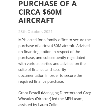
PURCHASE OF A
CIRCA $60M
AIRCRAFT
28th October, 2021
MPH acted for a family office to secure the
purchase of a circa $60M aircraft. Advised
on financing option in respect of the
purchase, and subsequently negotiated
with various parties and advised on the
suite of finance and security
documentation in order to secure the
required finance purchase.
Grant Pestell (Managing Director) and Greg
Wheatley (Director) led the MPH team,
assisted by Laura Zollo.