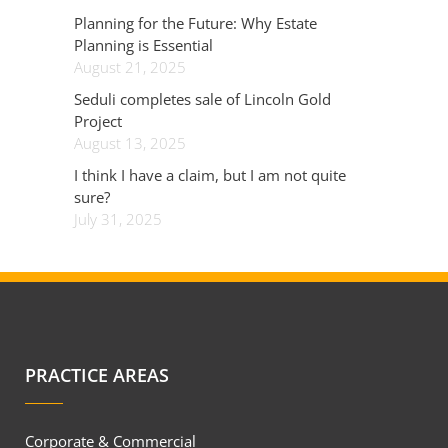
Planning for the Future: Why Estate
Planning is Essential
August 21, 2025
Seduli completes sale of Lincoln Gold
Project
August 13, 2025
I think I have a claim, but I am not quite
sure?
July 31, 2025
PRACTICE AREAS
Corporate & Commercial