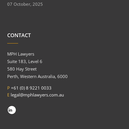
07 October, 2025
CONTACT
MPH Lawyers
Suite 183, Level 6
580 Hay Street
Perth, Western Australia, 6000
P
+61 (0) 8 9221 0033
E
legal@mphlawyers.com.au