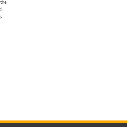
 the
d,
g