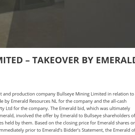
MITED – TAKEOVER BY EMERAL
t and production company Bullseye Mining Limited in relation to
ade by Emerald Resources NL for the company and the all-cash
ty Ltd for the company. The Emerald bid, which was ultimately
 Emerald, involved the offer by Emerald to Bullseye shareholders o
s held by them. Based on the closing price for Emerald shares o
mmediately prior to Emerald’s Bidder’s Statement, the Emerald of