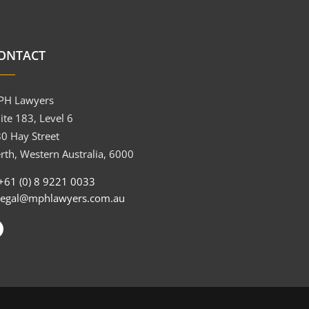
ONTACT
PH Lawyers
ite 183, Level 6
0 Hay Street
rth, Western Australia, 6000
+61 (0) 8 9221 0033
legal@mphlawyers.com.au