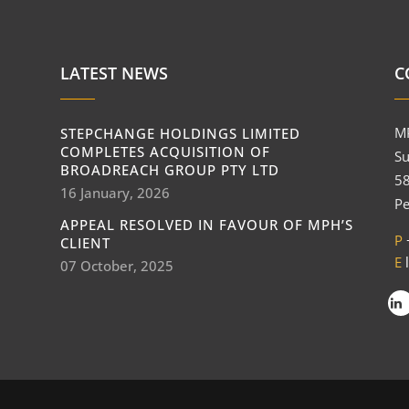
LATEST NEWS
C
M
STEPCHANGE HOLDINGS LIMITED
COMPLETES ACQUISITION OF
Su
BROADREACH GROUP PTY LTD
58
16 January, 2026
Pe
APPEAL RESOLVED IN FAVOUR OF MPH’S
P
CLIENT
E
07 October, 2025