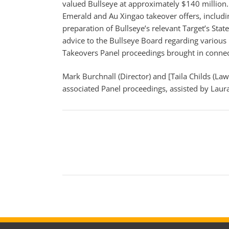
valued Bullseye at approximately $140 million. 
Emerald and Au Xingao takeover offers, includ
preparation of Bullseye’s relevant Target’s St
advice to the Bullseye Board regarding various m
Takeovers Panel proceedings brought in connect
Mark Burchnall (Director) and [Taila Childs (Law
associated Panel proceedings, assisted by Laura