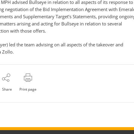
MPH advised Bullseye in relation to all aspects of its response to
ing negotiation of the Bid Implementation Agreement with Emeral
atements and Supplementary Target’s Statements, providing ongoin
atters arising and acting for Bullseye in relation to several
ion with those offers.
yer) led the team advising on all aspects of the takeover and
 Zollo.
Share
Print page