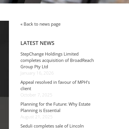
« Back to news page
LATEST NEWS
StepChange Holdings Limited
completes acquisition of BroadReach
Group Pty Ltd
January 16, 2026
Appeal resolved in favour of MPH’s
client
October 7, 2025
Planning for the Future: Why Estate
Planning is Essential
August 21, 2025
Seduli completes sale of Lincoln