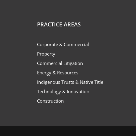
PRACTICE AREAS
Corporate & Commercial
Property
Commercial Litigation
Energy & Resources
Indigenous Trusts & Native Title
Technology & Innovation
Construction