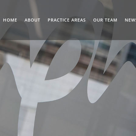
HOME
ABOUT
PRACTICE AREAS
OUR TEAM
NEW