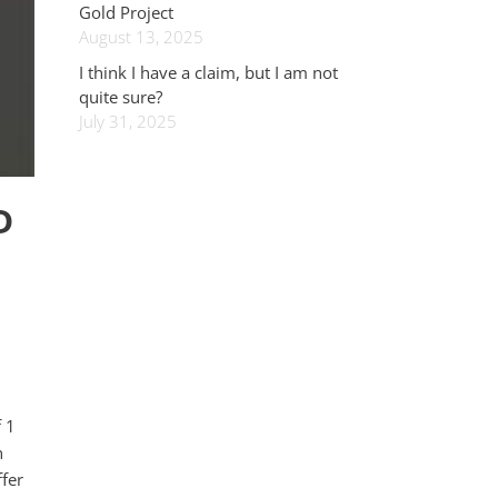
Gold Project
August 13, 2025
I think I have a claim, but I am not
quite sure?
July 31, 2025
D
f 1
n
fer