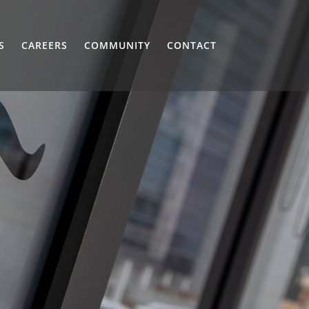
S
CAREERS
COMMUNITY
CONTACT