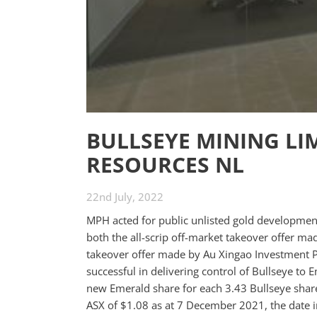
BULLSEYE MINING LI
RESOURCES NL
22nd July, 2022
MPH acted for public unlisted gold developmen
both the all-scrip off-market takeover offer m
takeover offer made by Au Xingao Investment P
successful in delivering control of Bullseye to
new Emerald share for each 3.43 Bullseye share
ASX of $1.08 as at 7 December 2021, the date i