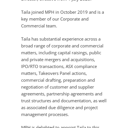
Taila joined MPH in October 2019 and is a
key member of our Corporate and
Commercial team.
Taila has substantial experience across a
broad range of corporate and commercial
matters, including capital raisings, public
and private mergers and acquisitions,
IPO/RTO transactions, ASX compliance
matters, Takeovers Panel actions,
commercial drafting, preparation and
negotiation of customer and supplier
agreements, partnership agreements and
trust structures and documentation, as well
as associated due diligence and project
management processes.
MPH is delighted to appoint Taila to this