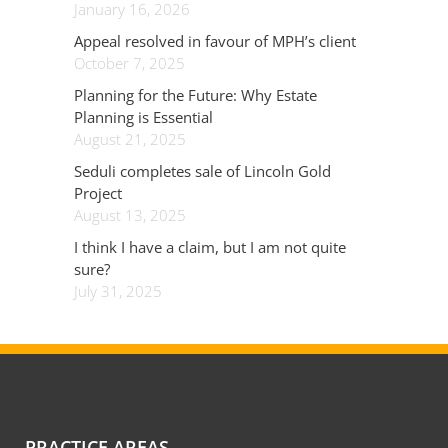
January 16, 2026
Appeal resolved in favour of MPH’s client
October 7, 2025
Planning for the Future: Why Estate
Planning is Essential
August 21, 2025
Seduli completes sale of Lincoln Gold
Project
August 13, 2025
I think I have a claim, but I am not quite
sure?
July 31, 2025
PRACTICE AREAS