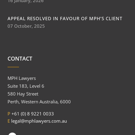
16 January, 2026
APPEAL RESOLVED IN FAVOUR OF MPH’S CLIENT
07 October, 2025
CONTACT
MPH Lawyers
Suite 183, Level 6
580 Hay Street
Perth, Western Australia, 6000
P
+61 (0) 8 9221 0033
E
legal@mphlawyers.com.au