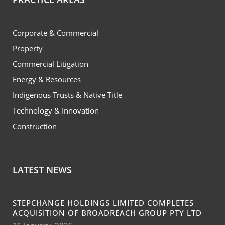
Corporate & Commercial
Property
Commercial Litigation
Energy & Resources
Indigenous Trusts & Native Title
Technology & Innovation
Construction
LATEST NEWS
STEPCHANGE HOLDINGS LIMITED COMPLETES
ACQUISITION OF BROADREACH GROUP PTY LTD