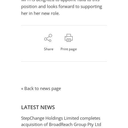
position and looks forward to supporting
her in her new role.
Share
Print page
« Back to news page
LATEST NEWS
StepChange Holdings Limited completes
acquisition of BroadReach Group Pty Ltd