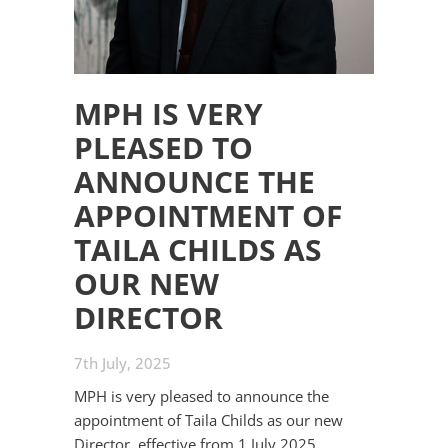
MPH IS VERY
PLEASED TO
ANNOUNCE THE
APPOINTMENT OF
TAILA CHILDS AS
OUR NEW
DIRECTOR
7th July, 2025
MPH is very pleased to announce the
appointment of Taila Childs as our new
Director, effective from 1 July 2025.