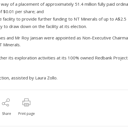
way of a placement of approximately 51.4 million fully paid ordin
of $0.01 per share; and
 facility to provide further funding to NT Minerals of up to A$2.5
ty to draw down on the facility at its election.
 James and Mr Roy Jansan were appointed as Non-Executive Chairm
T Minerals.
ther its exploration activities at its 100% owned Redbank Projec
tion, assisted by Laura Zollo.
Share
Print page