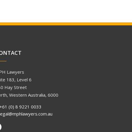
ONTACT
PH Lawyers
ite 183, Level 6
0 Hay Street
rth, Western Australia, 6000
+61 (0) 8 9221 0033
legal@mphlawyers.com.au