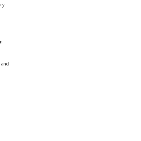
ary
an
t and