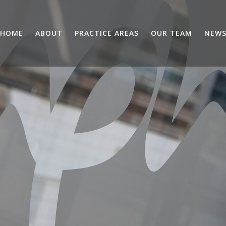
HOME
ABOUT
PRACTICE AREAS
OUR TEAM
NEW