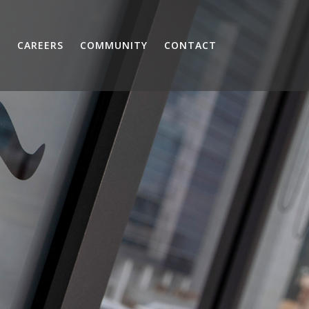
S
CAREERS
COMMUNITY
CONTACT