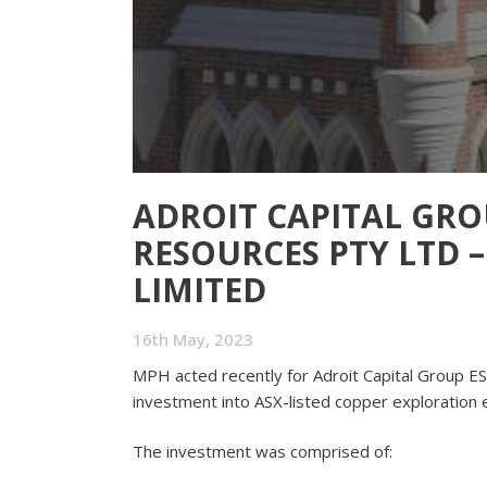
ADROIT CAPITAL GRO
RESOURCES PTY LTD 
LIMITED
16th May, 2023
MPH acted recently for Adroit Capital Group E
investment into ASX-listed copper exploration e
The investment was comprised of: