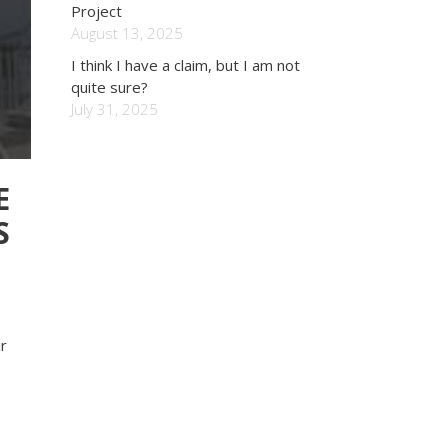
Project
August 13, 2025
I think I have a claim, but I am not
quite sure?
July 31, 2025
E
S
r