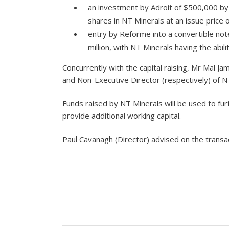
an investment by Adroit of $500,000 by 
shares in NT Minerals at an issue price 
entry by Reforme into a convertible note
million, with NT Minerals having the abili
Concurrently with the capital raising, Mr Mal
and Non-Executive Director (respectively) of N
Funds raised by NT Minerals will be used to fur
provide additional working capital.
Paul Cavanagh (Director) advised on the transac