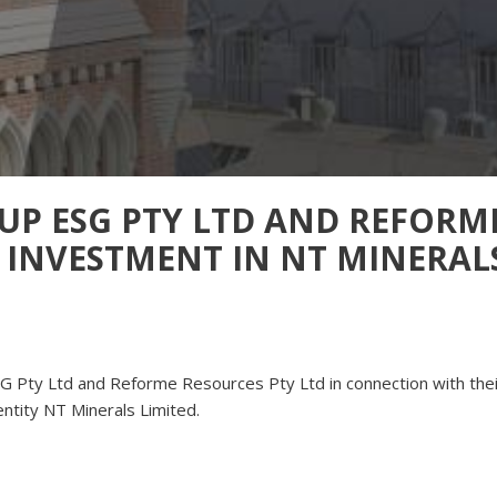
UP ESG PTY LTD AND REFORM
– INVESTMENT IN NT MINERAL
SG Pty Ltd and Reforme Resources Pty Ltd in connection with thei
ntity NT Minerals Limited.