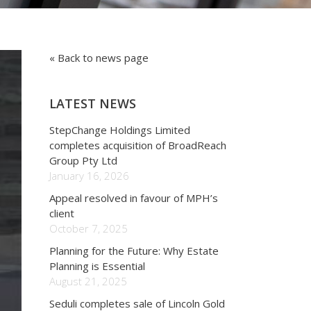
« Back to news page
LATEST NEWS
StepChange Holdings Limited
completes acquisition of BroadReach
Group Pty Ltd
January 16, 2026
Appeal resolved in favour of MPH’s
client
October 7, 2025
Planning for the Future: Why Estate
Planning is Essential
August 21, 2025
Seduli completes sale of Lincoln Gold