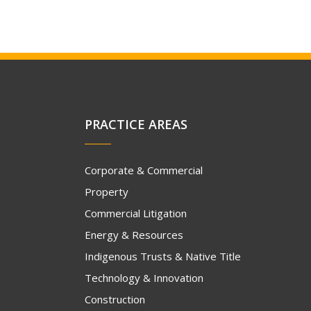
PRACTICE AREAS
Corporate & Commercial
Property
Commercial Litigation
Energy & Resources
Indigenous Trusts & Native Title
Technology & Innovation
Construction