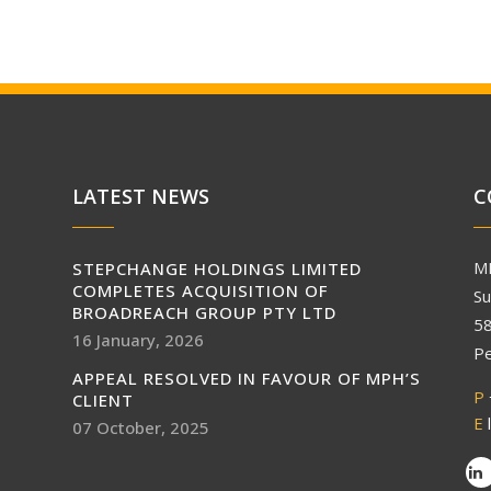
LATEST NEWS
C
M
STEPCHANGE HOLDINGS LIMITED
COMPLETES ACQUISITION OF
Su
BROADREACH GROUP PTY LTD
58
16 January, 2026
Pe
APPEAL RESOLVED IN FAVOUR OF MPH’S
P
CLIENT
E
07 October, 2025