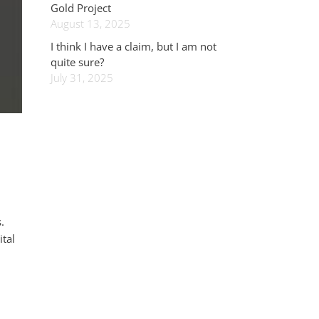
Gold Project
August 13, 2025
I think I have a claim, but I am not
quite sure?
July 31, 2025
.
ital