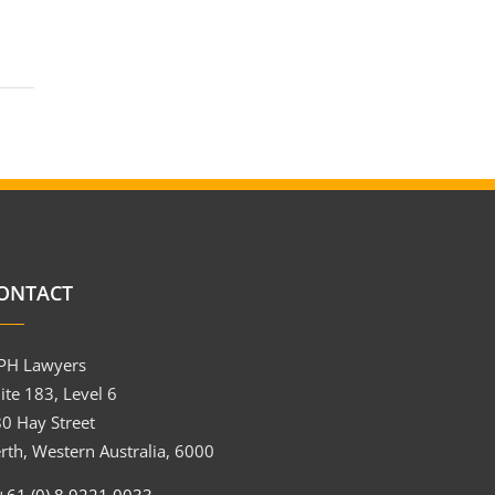
ONTACT
PH Lawyers
ite 183, Level 6
0 Hay Street
rth, Western Australia, 6000