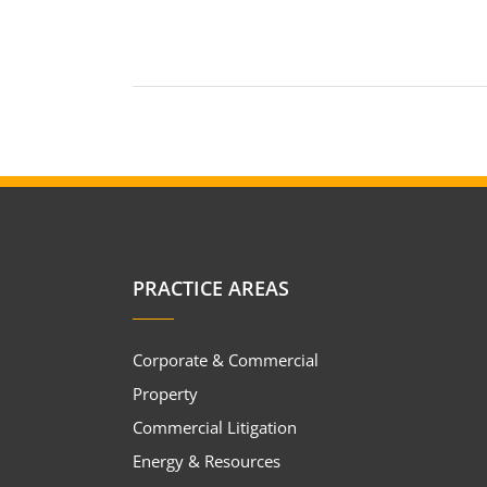
PRACTICE AREAS
Corporate & Commercial
Property
Commercial Litigation
Energy & Resources