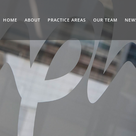
HOME
ABOUT
PRACTICE AREAS
OUR TEAM
NEW