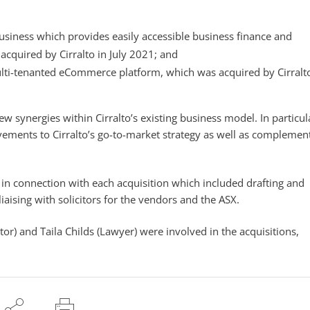
business which provides easily accessible business finance and
cquired by Cirralto in July 2021; and
ulti-tenanted eCommerce platform, which was acquired by Cirralto
ew synergies within Cirralto’s existing business model. In particul
ements to Cirralto’s go-to-market strategy as well as complement
 in connection with each acquisition which included drafting and
iaising with solicitors for the vendors and the ASX.
or) and Taila Childs (Lawyer) were involved in the acquisitions,