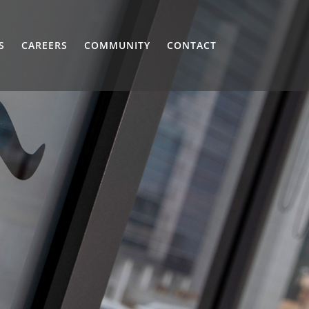
S
CAREERS
COMMUNITY
CONTACT