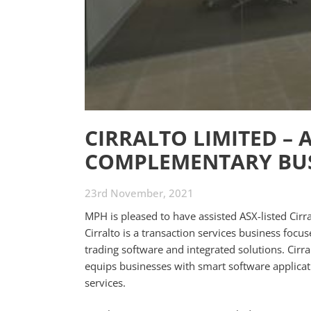
CIRRALTO LIMITED – 
COMPLEMENTARY BUS
23rd November, 2021
MPH is pleased to have assisted ASX-listed Cir
Cirralto is a transaction services business foc
trading software and integrated solutions. Cirr
equips businesses with smart software applicat
services.