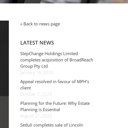
« Back to news page
LATEST NEWS
StepChange Holdings Limited
completes acquisition of BroadReach
Group Pty Ltd
January 16, 2026
Appeal resolved in favour of MPH’s
client
October 7, 2025
Planning for the Future: Why Estate
Planning is Essential
August 21, 2025
Seduli completes sale of Lincoln