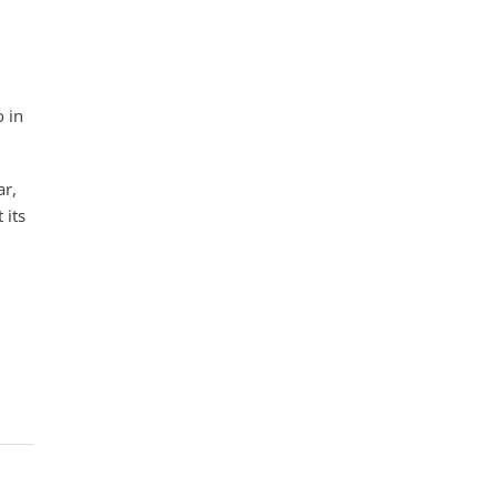
 in
ar,
 its