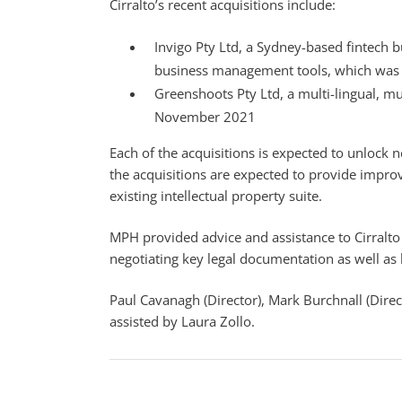
Cirralto’s recent acquisitions include:
Invigo Pty Ltd, a Sydney-based fintech 
business management tools, which was a
Greenshoots Pty Ltd, a multi-lingual, m
November 2021
Each of the acquisitions is expected to unlock n
the acquisitions are expected to provide improv
existing intellectual property suite.
MPH provided advice and assistance to Cirralto
negotiating key legal documentation as well as l
Paul Cavanagh (Director), Mark Burchnall (Direct
assisted by Laura Zollo.