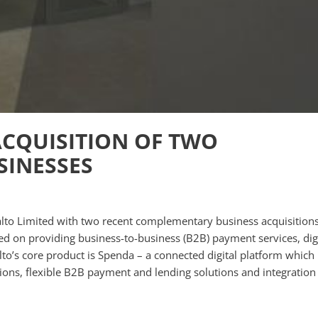
ACQUISITION OF TWO
INESSES
ralto Limited with two recent complementary business acquisitions
used on providing business-to-business (B2B) payment services, dig
alto’s core product is Spenda – a connected digital platform which
ions, flexible B2B payment and lending solutions and integration