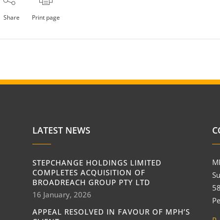
Share
Print page
LATEST NEWS
C
M
STEPCHANGE HOLDINGS LIMITED
COMPLETES ACQUISITION OF
Su
BROADREACH GROUP PTY LTD
58
16 January, 2026
Pe
APPEAL RESOLVED IN FAVOUR OF MPH’S