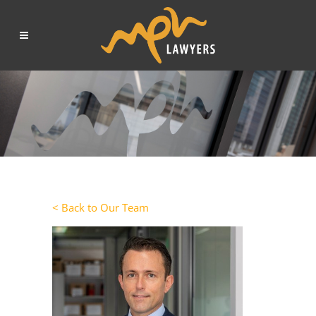
< Back to Our Team