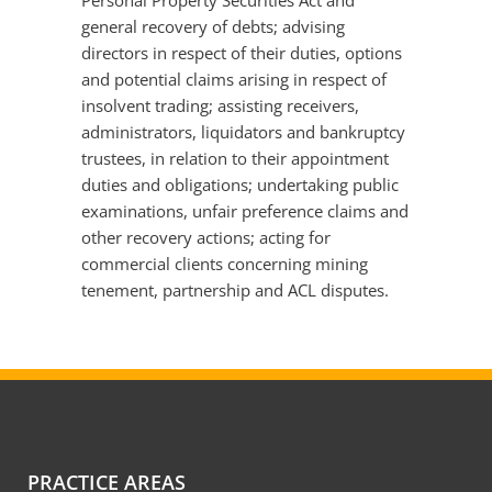
Personal Property Securities Act and
general recovery of debts; advising
directors in respect of their duties, options
and potential claims arising in respect of
insolvent trading; assisting receivers,
administrators, liquidators and bankruptcy
trustees, in relation to their appointment
duties and obligations; undertaking public
examinations, unfair preference claims and
other recovery actions; acting for
commercial clients concerning mining
tenement, partnership and ACL disputes.
PRACTICE AREAS