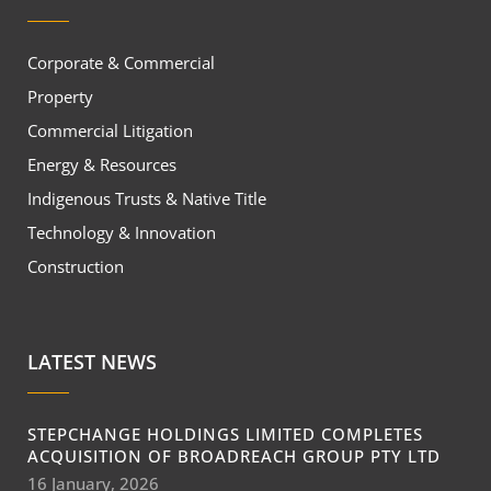
Corporate & Commercial
Property
Commercial Litigation
Energy & Resources
Indigenous Trusts & Native Title
Technology & Innovation
Construction
LATEST NEWS
STEPCHANGE HOLDINGS LIMITED COMPLETES
ACQUISITION OF BROADREACH GROUP PTY LTD
16 January, 2026