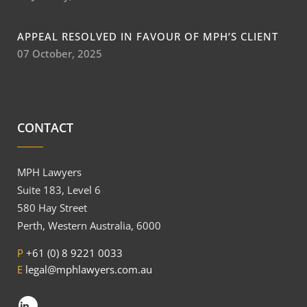
APPEAL RESOLVED IN FAVOUR OF MPH’S CLIENT
07 October, 2025
CONTACT
MPH Lawyers
Suite 183, Level 6
580 Hay Street
Perth, Western Australia, 6000
P
+61 (0) 8 9221 0033
E
legal@mphlawyers.com.au