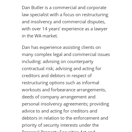
Dan Butler is a commercial and corporate
law specialist with a focus on restructuring
and insolvency and commercial disputes,
with over 14 years’ experience as a lawyer
in the WA market.
Dan has experience assisting clients on
many complex legal and commercial issues
including: advising on counterparty
contractual risk; advising and acting for
creditors and debtors in respect of
restructuring options such as informal
workouts and forbearance arrangements,
deeds of company arrangement and
personal insolvency agreements; providing
advice to and acting for creditors and
debtors in relation to the enforcement and
priority of security interests under the