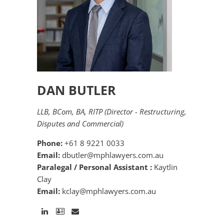
DAN BUTLER
LLB, BCom, BA, RITP (Director - Restructuring,
Disputes and Commercial)
Phone:
+61 8 9221 0033
Email:
dbutler@mphlawyers.com.au
Paralegal / Personal Assistant :
Kaytlin
Clay
Email:
kclay@mphlawyers.com.au