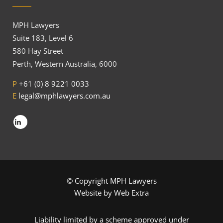
MPH Lawyers
Suite 183, Level 6
580 Hay Street
Perth, Western Australia, 6000
P
+61 (0) 8 9221 0033
E
legal@mphlawyers.com.au
© Copyright MPH Lawyers
Website by
Web Extra
Liability limited by a scheme approved under