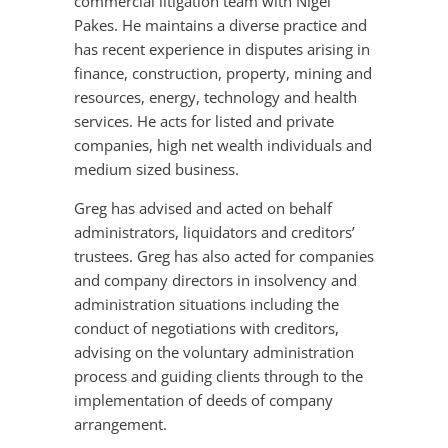
commercial litigation team with Nigel
Pakes. He maintains a diverse practice and
has recent experience in disputes arising in
finance, construction, property, mining and
resources, energy, technology and health
services. He acts for listed and private
companies, high net wealth individuals and
medium sized business.
Greg has advised and acted on behalf
administrators, liquidators and creditors’
trustees. Greg has also acted for companies
and company directors in insolvency and
administration situations including the
conduct of negotiations with creditors,
advising on the voluntary administration
process and guiding clients through to the
implementation of deeds of company
arrangement.