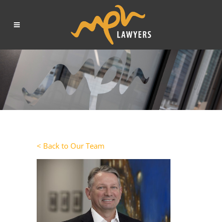
< Back to Our Team