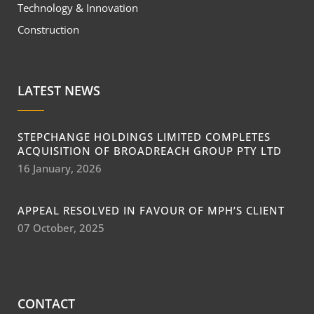
Technology & Innovation
Construction
LATEST NEWS
STEPCHANGE HOLDINGS LIMITED COMPLETES
ACQUISITION OF BROADREACH GROUP PTY LTD
16 January, 2026
APPEAL RESOLVED IN FAVOUR OF MPH’S CLIENT
07 October, 2025
CONTACT