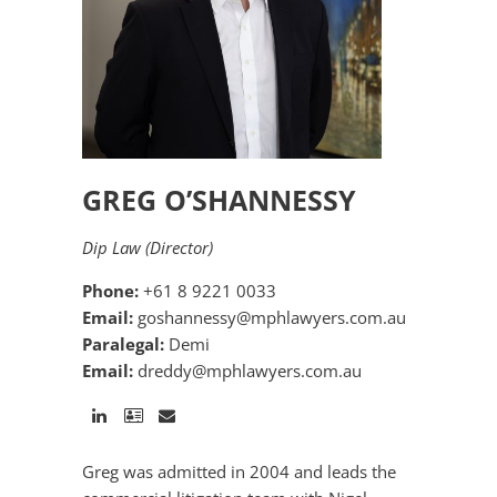
GREG O’SHANNESSY
Dip Law (Director)
Phone:
+61 8 9221 0033
Email:
goshannessy@mphlawyers.com.au
Paralegal:
Demi
Email:
dreddy@mphlawyers.com.au
Greg was admitted in 2004 and leads the