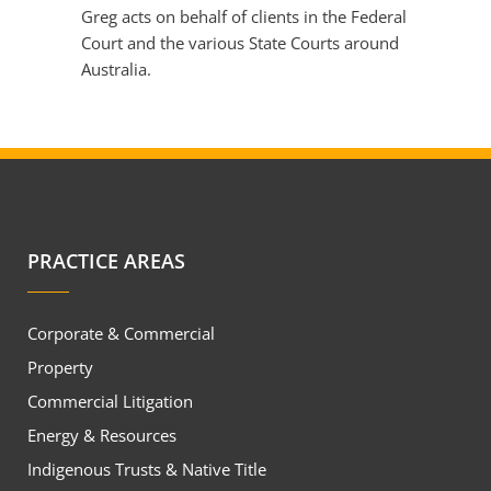
Greg acts on behalf of clients in the Federal
Court and the various State Courts around
Australia.
PRACTICE AREAS
Corporate & Commercial
Property
Commercial Litigation
Energy & Resources
Indigenous Trusts & Native Title