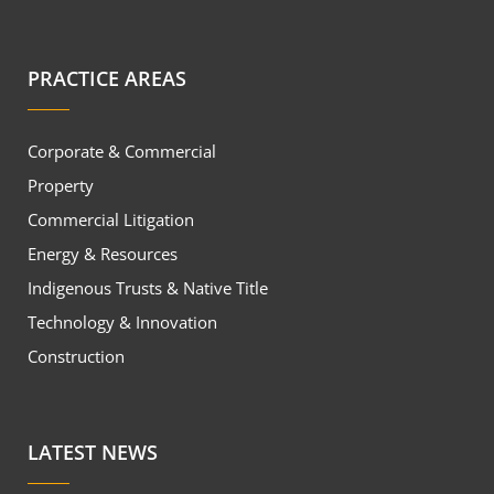
PRACTICE AREAS
Corporate & Commercial
Property
Commercial Litigation
Energy & Resources
Indigenous Trusts & Native Title
Technology & Innovation
Construction
LATEST NEWS