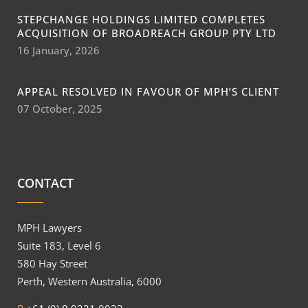
STEPCHANGE HOLDINGS LIMITED COMPLETES
ACQUISITION OF BROADREACH GROUP PTY LTD
16 January, 2026
APPEAL RESOLVED IN FAVOUR OF MPH’S CLIENT
07 October, 2025
CONTACT
MPH Lawyers
Suite 183, Level 6
580 Hay Street
Perth, Western Australia, 6000