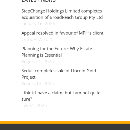
StepChange Holdings Limited completes
acquisition of BroadReach Group Pty Ltd
January 16, 2026
Appeal resolved in favour of MPH’s client
October 7, 2025
Planning for the Future: Why Estate
Planning is Essential
August 21, 2025
Seduli completes sale of Lincoln Gold
Project
August 13, 2025
I think I have a claim, but I am not quite
sure?
July 31, 2025