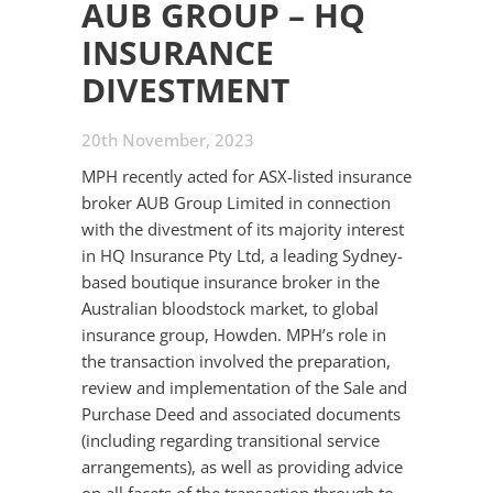
AUB GROUP – HQ
INSURANCE
DIVESTMENT
20th November, 2023
MPH recently acted for ASX-listed insurance
broker AUB Group Limited in connection
with the divestment of its majority interest
in HQ Insurance Pty Ltd, a leading Sydney-
based boutique insurance broker in the
Australian bloodstock market, to global
insurance group, Howden. MPH’s role in
the transaction involved the preparation,
review and implementation of the Sale and
Purchase Deed and associated documents
(including regarding transitional service
arrangements), as well as providing advice