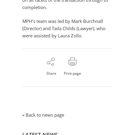
on all facets of the transaction through to
completion.
MPH’s team was led by Mark Burchnall
(Director) and Taila Childs (Lawyer), who
were assisted by Laura Zollo.
Share
Print page
« Back to news page
LATEST NEWS