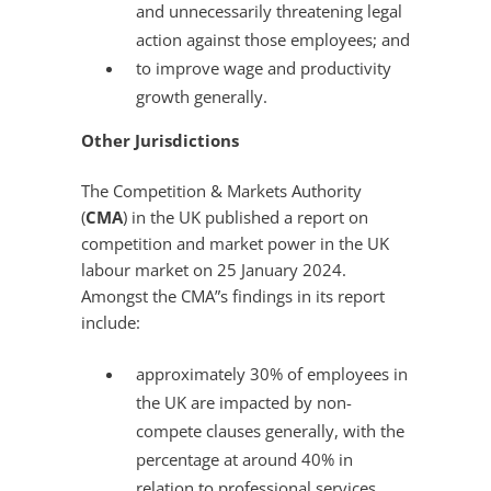
and unnecessarily threatening legal
action against those employees; and
to improve wage and productivity
growth generally.
Other Jurisdictions
The Competition & Markets Authority
(
CMA
) in the UK published a report on
competition and market power in the UK
labour market on 25 January 2024.
Amongst the CMA”s findings in its report
include:
approximately 30% of employees in
the UK are impacted by non-
compete clauses generally, with the
percentage at around 40% in
relation to professional services,