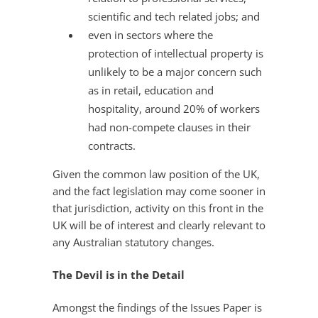
scientific and tech related jobs; and
even in sectors where the
protection of intellectual property is
unlikely to be a major concern such
as in retail, education and
hospitality, around 20% of workers
had non-compete clauses in their
contracts.
Given the common law position of the UK,
and the fact legislation may come sooner in
that jurisdiction, activity on this front in the
UK will be of interest and clearly relevant to
any Australian statutory changes.
The Devil is in the Detail
Amongst the findings of the Issues Paper is