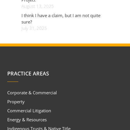
August 13, 2025
I think I have a claim, but I am not quite
sure?
July 31, 2025
PRACTICE AREAS
Corporate & Commercial
Property
Commercial Litigation
Energy & Resources
Indigenous Trusts & Native Title