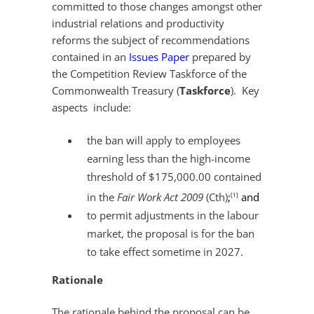
committed to those changes amongst other
industrial relations and productivity
reforms the subject of recommendations
contained in an
Issues Paper
prepared by
the Competition Review Taskforce of the
Commonwealth Treasury (
Taskforce
). Key
aspects include:
the ban will apply to employees
earning less than the high-income
threshold of $175,000.00 contained
in the
Fair Work Act 2009
(Cth)
;
and
[1]
to permit adjustments in the labour
market, the proposal is for the ban
to take effect sometime in 2027.
Rationale
The rationale behind the proposal can be