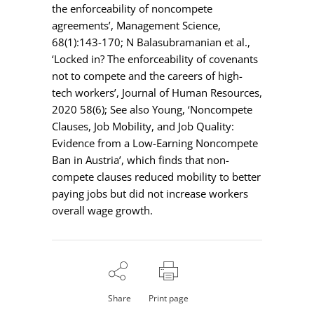
the enforceability of noncompete
agreements’, Management Science,
68(1):143-170; N Balasubramanian et al.,
‘Locked in? The enforceability of covenants
not to compete and the careers of high-
tech workers’, Journal of Human Resources,
2020 58(6); See also Young, ‘Noncompete
Clauses, Job Mobility, and Job Quality:
Evidence from a Low-Earning Noncompete
Ban in Austria’, which finds that non-
compete clauses reduced mobility to better
paying jobs but did not increase workers
overall wage growth.
Share
Print page