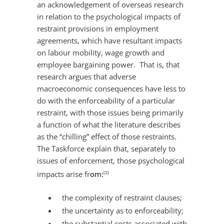
an acknowledgement of overseas research
in relation to the psychological impacts of
restraint provisions in employment
agreements, which have resultant impacts
on labour mobility, wage growth and
employee bargaining power. That is, that
research argues that adverse
macroeconomic consequences have less to
do with the enforceability of a particular
restraint, with those issues being primarily
a function of what the literature describes
as the “chilling” effect of those restraints.
The Taskforce explain that, separately to
issues of enforcement, those psychological
impacts arise fr
om:
[2]
the complexity of restraint clauses;
the uncertainty as to enforceability;
the substantial costs associated with