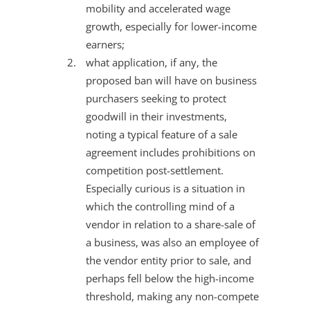
mobility and accelerated wage
growth, especially for lower-income
earners;
what application, if any, the
proposed ban will have on business
purchasers seeking to protect
goodwill in their investments,
noting a typical feature of a sale
agreement includes prohibitions on
competition post-settlement.
Especially curious is a situation in
which the controlling mind of a
vendor in relation to a share-sale of
a business, was also an employee of
the vendor entity prior to sale, and
perhaps fell below the high-income
threshold, making any non-compete