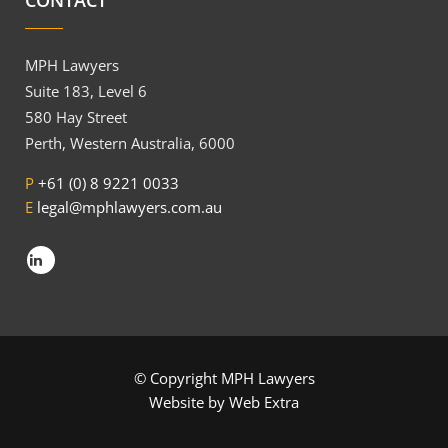
CONTACT
MPH Lawyers
Suite 183, Level 6
580 Hay Street
Perth, Western Australia, 6000
P
+61 (0) 8 9221 0033
E
legal@mphlawyers.com.au
© Copyright MPH Lawyers
Website by
Web Extra