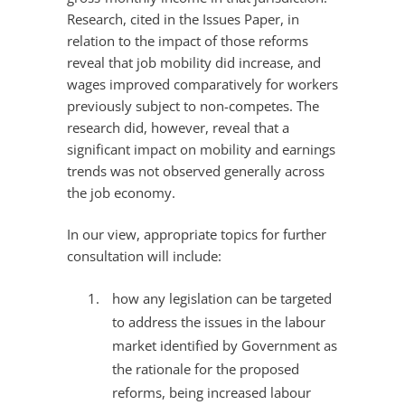
Research, cited in the Issues Paper, in
relation to the impact of those reforms
reveal that job mobility did increase, and
wages improved comparatively for workers
previously subject to non-competes. The
research did, however, reveal that a
significant impact on mobility and earnings
trends was not observed generally across
the job economy.
In our view, appropriate topics for further
consultation will include:
how any legislation can be targeted
to address the issues in the labour
market identified by Government as
the rationale for the proposed
reforms, being increased labour