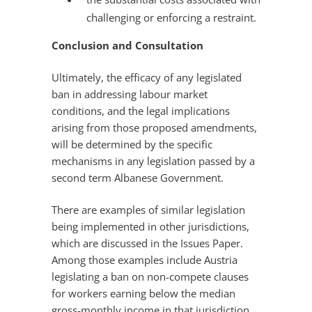
challenging or enforcing a restraint.
Conclusion and Consultation
Ultimately, the efficacy of any legislated
ban in addressing labour market
conditions, and the legal implications
arising from those proposed amendments,
will be determined by the specific
mechanisms in any legislation passed by a
second term Albanese Government.
There are examples of similar legislation
being implemented in other jurisdictions,
which are discussed in the Issues Paper.
Among those examples include Austria
legislating a ban on non-compete clauses
for workers earning below the median
gross-monthly income in that jurisdiction.