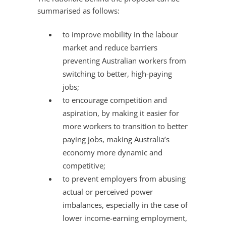
summarised as follows:
to improve mobility in the labour
market and reduce barriers
preventing Australian workers from
switching to better, high-paying
jobs;
to encourage competition and
aspiration, by making it easier for
more workers to transition to better
paying jobs, making Australia’s
economy more dynamic and
competitive;
to prevent employers from abusing
actual or perceived power
imbalances, especially in the case of
lower income-earning employment,