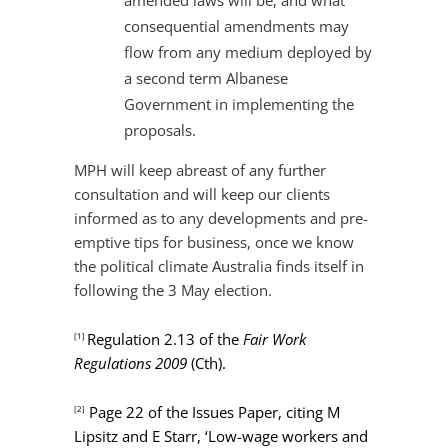
amended laws will be, and what
consequential amendments may
flow from any medium deployed by
a second term Albanese
Government in implementing the
proposals.
MPH will keep abreast of any further
consultation and will keep our clients
informed as to any developments and pre-
emptive tips for business, once we know
the political climate Australia finds itself in
following the 3 May election.
Regulation 2.13 of the
Fair Work
[1]
Regulations 2009
(Cth).
Page 22 of the Issues Paper, citing M
[2]
Lipsitz and E Starr, ‘Low-wage workers and