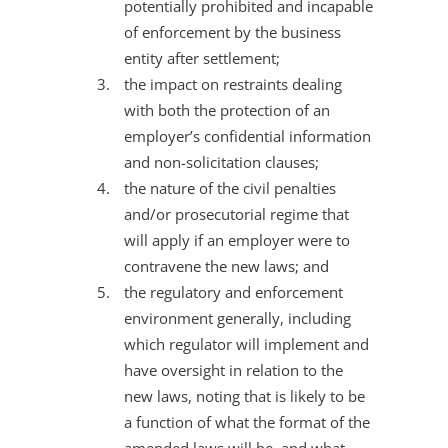
potentially prohibited and incapable
of enforcement by the business
entity after settlement;
the impact on restraints dealing
with both the protection of an
employer’s confidential information
and non-solicitation clauses;
the nature of the civil penalties
and/or prosecutorial regime that
will apply if an employer were to
contravene the new laws; and
the regulatory and enforcement
environment generally, including
which regulator will implement and
have oversight in relation to the
new laws, noting that is likely to be
a function of what the format of the