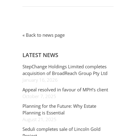
« Back to news page
LATEST NEWS
StepChange Holdings Limited completes
acquisition of BroadReach Group Pty Ltd
January 16, 2026
Appeal resolved in favour of MPH’s client
October 7, 2025
Planning for the Future: Why Estate
Planning is Essential
August 21, 2025
Seduli completes sale of Lincoln Gold
Project