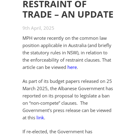
RESTRAINT OF
TRADE – AN UPDATE
9th April, 2025
MPH wrote recently on the common law
position applicable in Australia (and briefly
the statutory rules in NSW), in relation to
the enforceability of restraint clauses. That
article can be viewed
here
.
As part of its budget papers released on 25
March 2025, the Albanese Government has
reported on its proposal to legislate a ban
on “non-compete” clauses. The
Government’s press release can be viewed
at this
link
.
If re-elected, the Government has