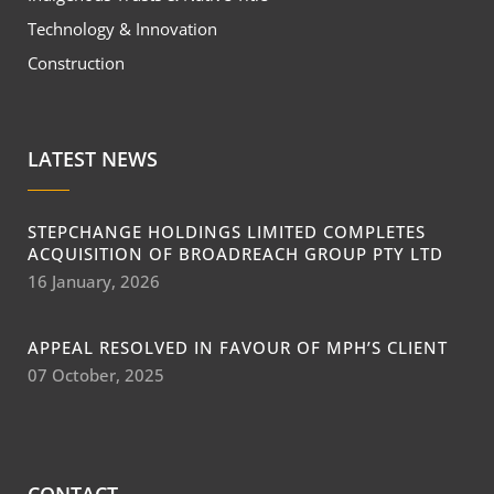
Technology & Innovation
Construction
LATEST NEWS
STEPCHANGE HOLDINGS LIMITED COMPLETES
ACQUISITION OF BROADREACH GROUP PTY LTD
16 January, 2026
APPEAL RESOLVED IN FAVOUR OF MPH’S CLIENT
07 October, 2025