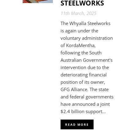
STEELWORKS
11th March, 2025
The Whyalla Steelworks
is again under the
voluntary administration
of KordaMentha,
following the South
Australian Government's
intervention due to the
deteriorating financial
position of its owner,
GFG Alliance. The state
and federal governments
have announced a joint
$2.4 billion support...
READ MORE