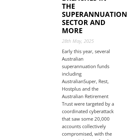
THE
SUPERANNUATION
SECTOR AND
MORE
28th May, 2025
Early this year, several
Australian
superannuation funds
including
AustralianSuper, Rest,
Hostplus and the
Australian Retirement
Trust were targeted by a
coordinated cyberattack
that saw some 20,000
accounts collectively
compromised, with the