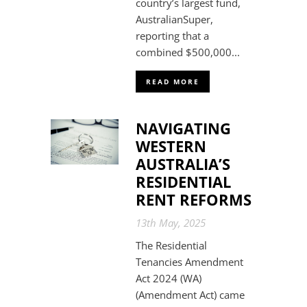
country’s largest fund,
AustralianSuper,
reporting that a
combined $500,000...
READ MORE
NAVIGATING
WESTERN
AUSTRALIA’S
RESIDENTIAL
RENT REFORMS
13th May, 2025
The Residential
Tenancies Amendment
Act 2024 (WA)
(Amendment Act) came