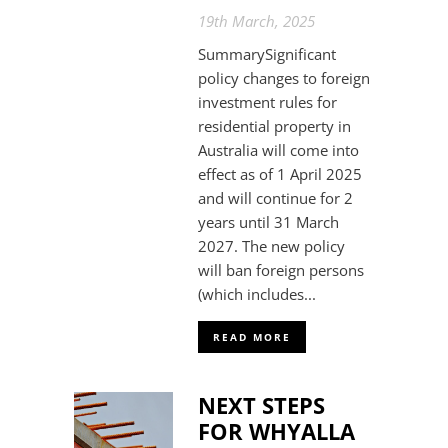
19th March, 2025
SummarySignificant
policy changes to foreign
investment rules for
residential property in
Australia will come into
effect as of 1 April 2025
and will continue for 2
years until 31 March
2027. The new policy
will ban foreign persons
(which includes...
READ MORE
NEXT STEPS
FOR WHYALLA