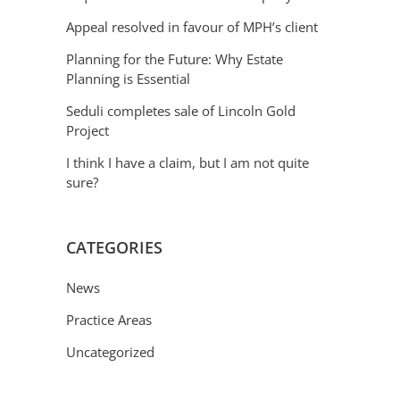
Appeal resolved in favour of MPH’s client
Planning for the Future: Why Estate
Planning is Essential
Seduli completes sale of Lincoln Gold
Project
I think I have a claim, but I am not quite
sure?
CATEGORIES
News
Practice Areas
Uncategorized