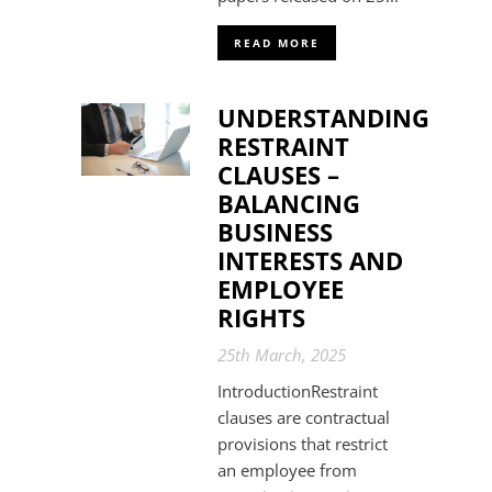
READ MORE
UNDERSTANDING
RESTRAINT
CLAUSES –
BALANCING
BUSINESS
INTERESTS AND
EMPLOYEE
RIGHTS
25th March, 2025
IntroductionRestraint
clauses are contractual
provisions that restrict
an employee from