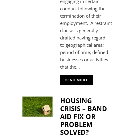
engaging in certain
conduct following the
termination of their
employment. A restraint
clause is generally
drafted having regard
to:geographical area;
period of time; defined
businesses or activities
that the...
READ MORE
HOUSING
CRISIS – BAND
AID FIX OR
PROBLEM
SOLVED?