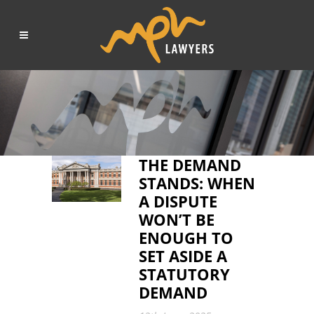
THE DEMAND
STANDS: WHEN
A DISPUTE
WON’T BE
ENOUGH TO
SET ASIDE A
STATUTORY
DEMAND