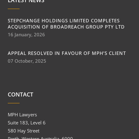
LATEST NEWS
STEPCHANGE HOLDINGS LIMITED COMPLETES
ACQUISITION OF BROADREACH GROUP PTY LTD
16 January, 2026
APPEAL RESOLVED IN FAVOUR OF MPH’S CLIENT
07 October, 2025
CONTACT
MPH Lawyers
Suite 183, Level 6
580 Hay Street
Perth, Western Australia, 6000