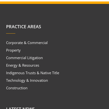
PRACTICE AREAS
Corporate & Commercial
Property
Commercial Litigation
Energy & Resources
Indigenous Trusts & Native Title
Technology & Innovation
Construction