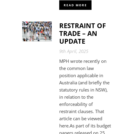
READ MORE
RESTRAINT OF
TRADE – AN
UPDATE
9th April, 2025
MPH wrote recently on
the common law
position applicable in
Australia (and briefly the
statutory rules in NSW),
in relation to the
enforceability of
restraint clauses. That
article can be viewed
here.As part of its budget
papers released on 25...