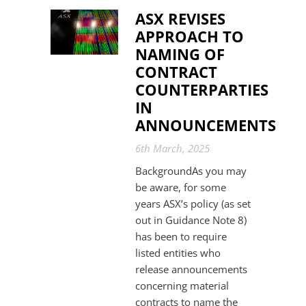
ASX REVISES
APPROACH TO
NAMING OF
CONTRACT
COUNTERPARTIES
IN
ANNOUNCEMENTS
6th March, 2025
BackgroundAs you may
be aware, for some
years ASX’s policy (as set
out in Guidance Note 8)
has been to require
listed entities who
release announcements
concerning material
contracts to name the