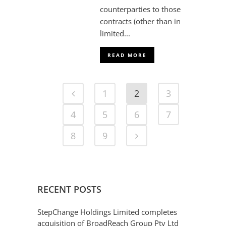
counterparties to those
contracts (other than in
limited...
READ MORE
1
2
3
4
5
6
7
8
9
RECENT POSTS
StepChange Holdings Limited completes
acquisition of BroadReach Group Pty Ltd