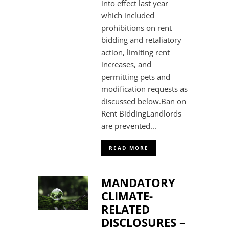
into effect last year
which included
prohibitions on rent
bidding and retaliatory
action, limiting rent
increases, and
permitting pets and
modification requests as
discussed below.Ban on
Rent BiddingLandlords
are prevented...
READ MORE
MANDATORY
CLIMATE-
RELATED
DISCLOSURES –