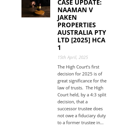
CASE UPDATE:
NAAMAN V
JAKEN
PROPERTIES
AUSTRALIA PTY
LTD [2025] HCA
1
15th April, 2025
The High Court’s first
decision for 2025 is of
great significance for the
law of trusts. The High
Court held, by a 4:3 split
decision, that a
successor trustee does
not owe a fiduciary duty
to a former trustee in...