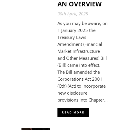
AN OVERVIEW
30th April, 2025
As you may be aware, on
1 January 2025 the
Treasury Laws
Amendment (Financial
Market Infrastructure
and Other Measures) Bill
(Bill) came into effect.
The Bill amended the
Corporations Act 2001
(Cth) (Act) to incorporate
new disclosure
provisions into Chapter...
READ MORE