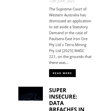
12th June, 2025
The Supreme Court of
Western Australia has
dismissed an application
to set aside a Statutory
Demand in the case of
Paulsens East Iron Ore
Pty Ltd v Terra Mining
Pty Ltd [2025] WASC
221, on the grounds that
there was...
READ MORE
SUPER
INSECURE:
DATA
BREACHES IN