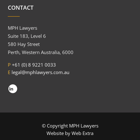
CONTACT
MPH Lawyers
Suite 183, Level 6
580 Hay Street
Perth, Western Australia, 6000
P
+61 (0) 8 9221 0033
E
legal@mphlawyers.com.au
© Copyright MPH Lawyers
Website by
Web Extra