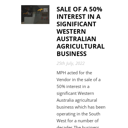
SALE OF A 50%
INTEREST IN A
SIGNIFICANT
WESTERN
AUSTRALIAN
AGRICULTURAL
BUSINESS
25th July, 2022
MPH acted for the
Vendor in the sale of a
50% interest in a
significant Western
Australia agricultural
business which has been
operating in the South
West for a number of
decades.The business