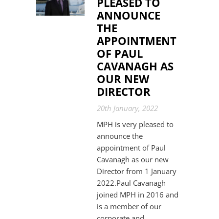
PLEASED TO
ANNOUNCE
THE
APPOINTMENT
OF PAUL
CAVANAGH AS
OUR NEW
DIRECTOR
20th January, 2022
MPH is very pleased to
announce the
appointment of Paul
Cavanagh as our new
Director from 1 January
2022.Paul Cavanagh
joined MPH in 2016 and
is a member of our
corporate and