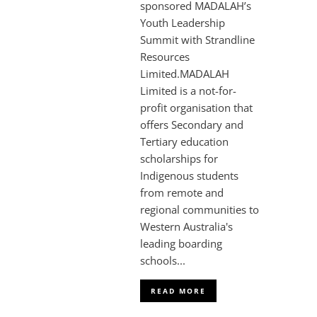
sponsored MADALAH’s
Youth Leadership
Summit with Strandline
Resources
Limited.MADALAH
Limited is a not-for-
profit organisation that
offers Secondary and
Tertiary education
scholarships for
Indigenous students
from remote and
regional communities to
Western Australia's
leading boarding
schools...
READ MORE