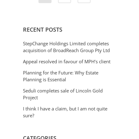
RECENT POSTS
StepChange Holdings Limited completes
acquisition of BroadReach Group Pty Ltd
Appeal resolved in favour of MPH’s client
Planning for the Future: Why Estate
Planning is Essential
Seduli completes sale of Lincoln Gold
Project
I think I have a claim, but I am not quite
sure?
CATEGORIES