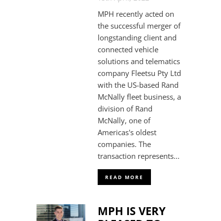
MPH recently acted on
the successful merger of
longstanding client and
connected vehicle
solutions and telematics
company Fleetsu Pty Ltd
with the US-based Rand
McNally fleet business, a
division of Rand
McNally, one of
Americas's oldest
companies. The
transaction represents...
READ MORE
MPH IS VERY