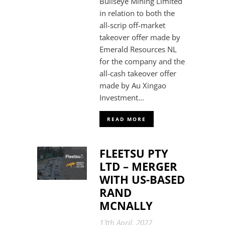
Bullseye Mining Limited
in relation to both the
all-scrip off-market
takeover offer made by
Emerald Resources NL
for the company and the
all-cash takeover offer
made by Au Xingao
Investment...
READ MORE
FLEETSU PTY
LTD – MERGER
WITH US-BASED
RAND
MCNALLY
13th April, 2022