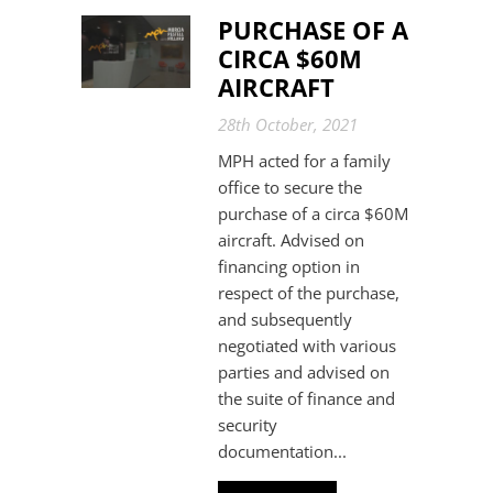
PURCHASE OF A
CIRCA $60M
AIRCRAFT
28th October, 2021
MPH acted for a family
office to secure the
purchase of a circa $60M
aircraft. Advised on
financing option in
respect of the purchase,
and subsequently
negotiated with various
parties and advised on
the suite of finance and
security
documentation...