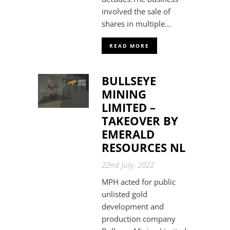
involved the sale of
shares in multiple...
READ MORE
BULLSEYE
MINING
LIMITED –
TAKEOVER BY
EMERALD
RESOURCES NL
22nd July, 2022
MPH acted for public
unlisted gold
development and
production company