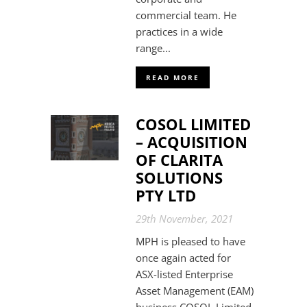
commercial team. He
practices in a wide
range...
READ MORE
COSOL LIMITED
– ACQUISITION
OF CLARITA
SOLUTIONS
PTY LTD
29th November, 2021
MPH is pleased to have
once again acted for
ASX-listed Enterprise
Asset Management (EAM)