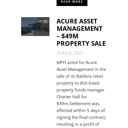
READ MORE
ACURE ASSET
MANAGEMENT
– $49M
PROPERTY SALE
2nd July, 2021
MPH acted for Acure
Asset Management in the
sale of its Baldivis retail
property to ASX-listed
property funds manager
Charter Hall for
$49m.Settlement was
effected within 5 days of
signing the final contract,
resulting in a profit of