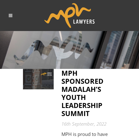
MPH
SPONSORED
MADALAH’S
YOUTH
LEADERSHIP
SUMMIT
16th September, 2022
MPH is proud to have