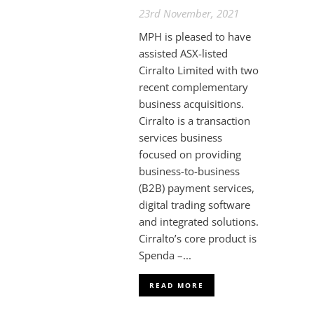
23rd November, 2021
MPH is pleased to have
assisted ASX-listed
Cirralto Limited with two
recent complementary
business acquisitions.
Cirralto is a transaction
services business
focused on providing
business-to-business
(B2B) payment services,
digital trading software
and integrated solutions.
Cirralto’s core product is
Spenda –...
READ MORE