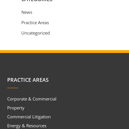
News
Practice Areas
Uncategorized
PRACTICE AREAS
Corporate & Commercial
Property
Commercial Litigation
Energy & Resources