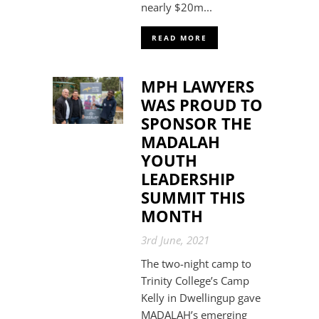
nearly $20m...
READ MORE
MPH LAWYERS
WAS PROUD TO
SPONSOR THE
MADALAH
YOUTH
LEADERSHIP
SUMMIT THIS
MONTH
3rd June, 2021
The two-night camp to
Trinity College’s Camp
Kelly in Dwellingup gave
MADALAH’s emerging