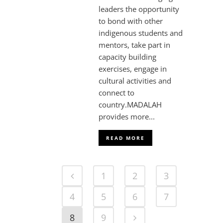
leaders the opportunity
to bond with other
indigenous students and
mentors, take part in
capacity building
exercises, engage in
cultural activities and
connect to
country.MADALAH
provides more...
READ MORE
1
2
3
4
5
6
7
8
9