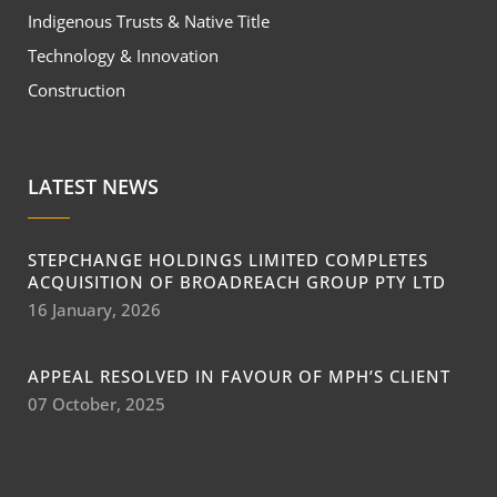
Indigenous Trusts & Native Title
Technology & Innovation
Construction
LATEST NEWS
STEPCHANGE HOLDINGS LIMITED COMPLETES
ACQUISITION OF BROADREACH GROUP PTY LTD
16 January, 2026
APPEAL RESOLVED IN FAVOUR OF MPH’S CLIENT
07 October, 2025