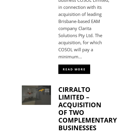
business COSOL Limited,
in connection with its
acquisition of leading
Brisbane-based EAM
company Clarita
Solutions Pty Ltd. The
acquisition, for which
COSOL will pay a
minimum...
READ MORE
CIRRALTO
LIMITED –
ACQUISITION
OF TWO
COMPLEMENTARY
BUSINESSES